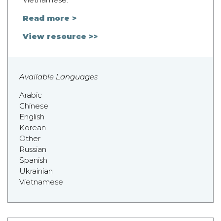
Read more >
View resource >>
Available Languages
Arabic
Chinese
English
Korean
Other
Russian
Spanish
Ukrainian
Vietnamese