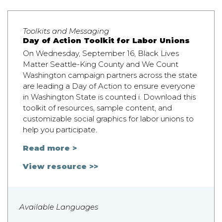
Toolkits and Messaging
Day of Action Toolkit for Labor Unions
On Wednesday, September 16, Black Lives
Matter Seattle-King County and We Count
Washington campaign partners across the state
are leading a Day of Action to ensure everyone
in Washington State is counted i. Download this
toolkit of resources, sample content, and
customizable social graphics for labor unions to
help you participate.
Read more >
View resource >>
Available Languages