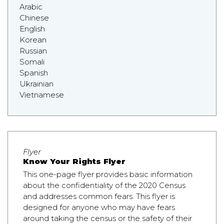
Arabic
Chinese
English
Korean
Russian
Somali
Spanish
Ukrainian
Vietnamese
Flyer
Know Your Rights Flyer
This one-page flyer provides basic information
about the confidentiality of the 2020 Census
and addresses common fears. This flyer is
designed for anyone who may have fears
around taking the census or the safety of their