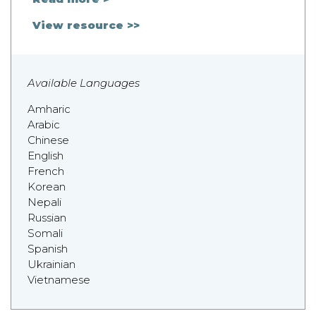
View resource >>
Available Languages
Amharic
Arabic
Chinese
English
French
Korean
Nepali
Russian
Somali
Spanish
Ukrainian
Vietnamese