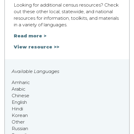
Looking for additional census resources? Check
out these other local, statewide, and national
resources for information, toolkits, and materials
in a variety of languages.
Read more >
View resource >>
Available Languages
Amharic
Arabic
Chinese
English
Hindi
Korean
Other
Russian