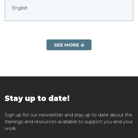
English
SEE MORE
Stay up to date!
Sign up for our newsletter and stay up to date about the
trainings and resources available to support you and your
work.