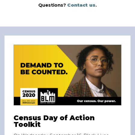
Questions?
Contact us
.
Census Day of Action
Toolkit