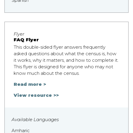
Spanish
Flyer
FAQ Flyer
This double-sided flyer answers frequently
asked questions about what the census is, how
it works, why it matters, and how to complete it.
This flyer is designed for anyone who may not
know much about the census.
Read more >
View resource >>
Available Languages
Amharic