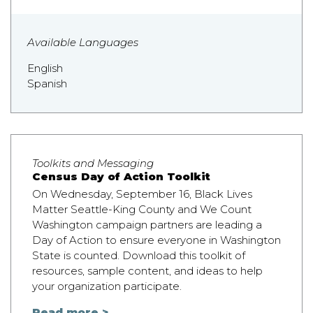
Available Languages
English
Spanish
Toolkits and Messaging
Census Day of Action Toolkit
On Wednesday, September 16, Black Lives
Matter Seattle-King County and We Count
Washington campaign partners are leading a
Day of Action to ensure everyone in Washington
State is counted. Download this toolkit of
resources, sample content, and ideas to help
your organization participate.
Read more >