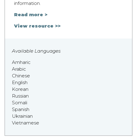
information.
Read more >
View resource >>
Available Languages
Amharic
Arabic
Chinese
English
Korean
Russian
Somali
Spanish
Ukrainian
Vietnamese