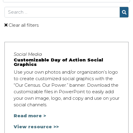
Search
Clear all filters
Social Media
Customizable Day of Action Social
Graphics
Use your own photos and/or organization’s logo
to create customized social graphics with the
“Our Census. Our Power.” banner. Download the
customizable files in PowerPoint to easily add
your own image, logo, and copy and use on your
social channels.
Read more >
View resource >>