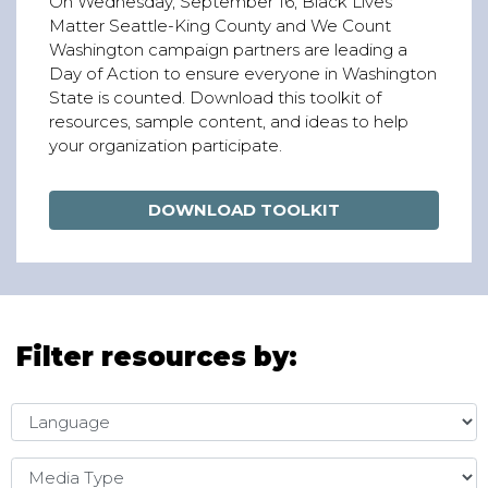
On Wednesday, September 16, Black Lives
Matter Seattle-King County and We Count
Washington campaign partners are leading a
Day of Action to ensure everyone in Washington
State is counted. Download this toolkit of
resources, sample content, and ideas to help
your organization participate.
DOWNLOAD TOOLKIT
Filter resources by:
Language
Media Type