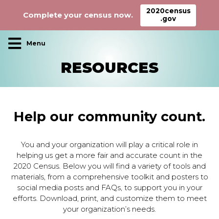
2020census
Complete your census now.
.gov
Main Navigation
RESOURCES
Help our community count.
You and your organization will play a critical role in
helping us get a more fair and accurate count in the
2020 Census. Below you will find a variety of tools and
materials, from a comprehensive toolkit and posters to
social media posts and FAQs, to support you in your
efforts. Download, print, and customize them to meet
your organization’s needs.