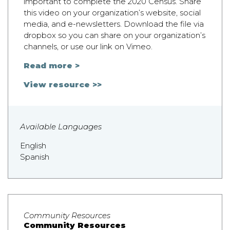
important to complete the 2020 Census. Share
this video on your organization’s website, social
media, and e-newsletters. Download the file via
dropbox so you can share on your organization’s
channels, or use our link on Vimeo.
Read more >
View resource >>
Available Languages
English
Spanish
Community Resources
Community Resources