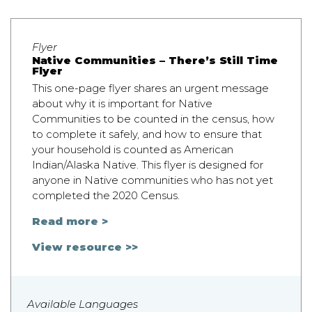
Flyer
Native Communities – There’s Still Time
Flyer
This one-page flyer shares an urgent message
about why it is important for Native
Communities to be counted in the census, how
to complete it safely, and how to ensure that
your household is counted as American
Indian/Alaska Native. This flyer is designed for
anyone in Native communities who has not yet
completed the 2020 Census.
Read more >
View resource >>
Available Languages