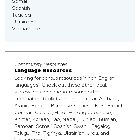
Somali
Spanish
Tagalog
Ukrainian
Vietnamese
Community Resources
Language Resources
Looking for census resources in non-English
languages? Check out these other local,
statewide, and national resources for
information, toolkits, and materials in Amharic,
Arabic, Bengali, Burmese, Chinese, Farsi, French,
German, Gujarati, Hindi, Hmong, Japanese,
Khmer, Korean, Lao, Nepali, Punjabi, Russian,
Samoan, Somali, Spanish, Swahili, Tagalog,
Telugu, Thai, Tigrinya, Ukrainian, Urdu, and
Vietnamese.