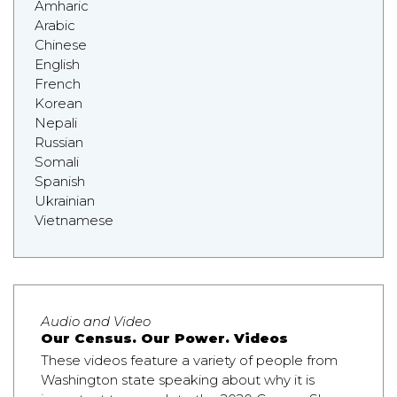
Amharic
Arabic
Chinese
English
French
Korean
Nepali
Russian
Somali
Spanish
Ukrainian
Vietnamese
Audio and Video
Our Census. Our Power. Videos
These videos feature a variety of people from
Washington state speaking about why it is