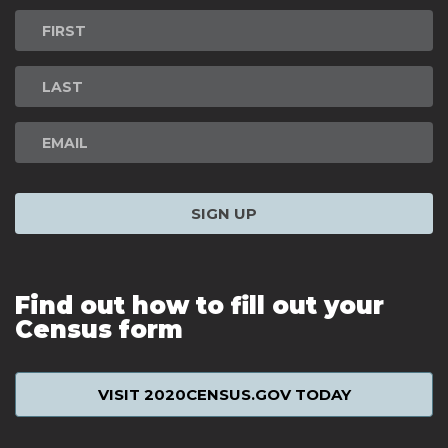
Newsletter
Signup
SIGN UP
Find out how to fill out your
Census form
VISIT 2020CENSUS.GOV TODAY