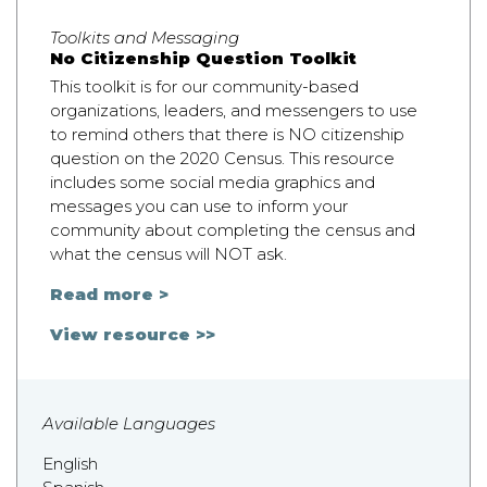
Toolkits and Messaging
No Citizenship Question Toolkit
This toolkit is for our community-based
organizations, leaders, and messengers to use
to remind others that there is NO citizenship
question on the 2020 Census. This resource
includes some social media graphics and
messages you can use to inform your
community about completing the census and
what the census will NOT ask.
Read more >
View resource >>
Available Languages
English