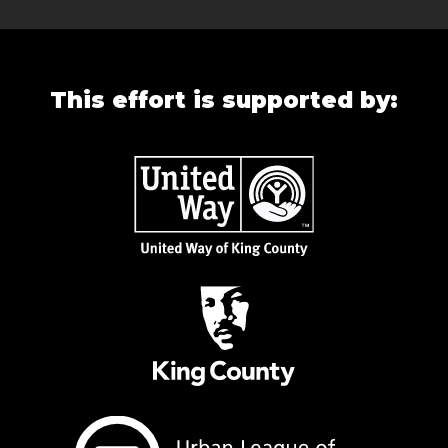
This effort is supported by: