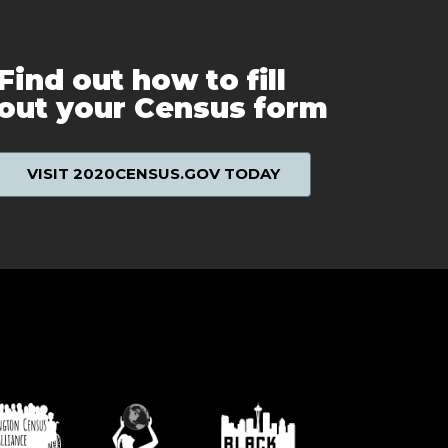
Find out how to fill
out your Census form
VISIT 2020CENSUS.GOV TODAY