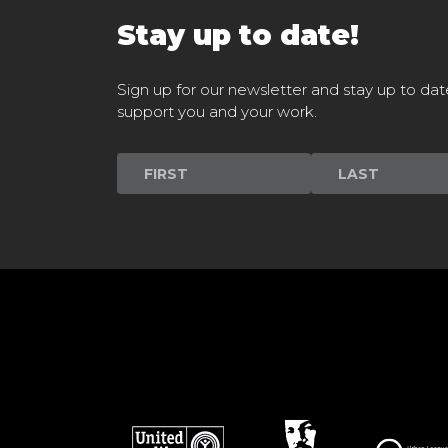
Stay up to date!
Sign up for our newsletter and stay up to dat
support you and your work.
Newsletter
Signup