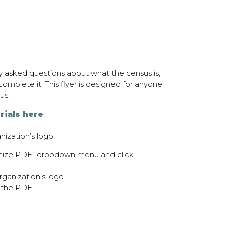
ly asked questions about what the census is,
omplete it. This flyer is designed for anyone
us.
rials here
.
nization’s logo:
omize PDF” dropdown menu and click
ganization’s logo.
 the PDF