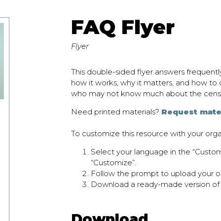
FAQ Flyer
Flyer
This double-sided flyer answers frequent
how it works, why it matters, and how to c
who may not know much about the cens
Need printed materials?
Request mate
To customize this resource with your orga
Select your language in the “Cust
“Customize”.
Follow the prompt to upload your or
Download a ready-made version of
Download