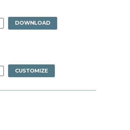
DOWNLOAD
CUSTOMIZE