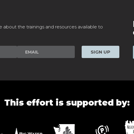
e about the trainings and resources available to
SIGN UP
This effort is supported by: