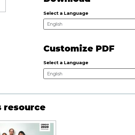
Select a Language
English
Customize PDF
Select a Language
English
s resource