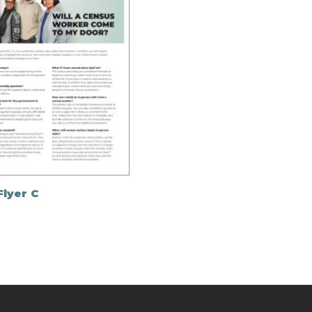
Flyer C