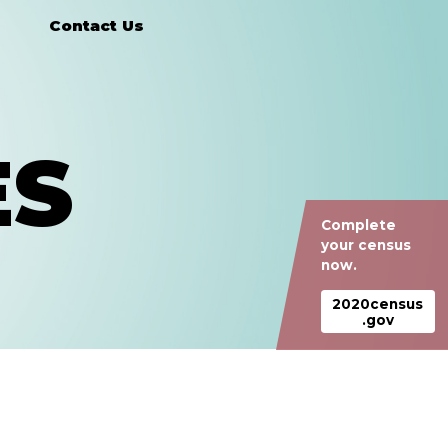
Contact Us
ES
Complete
your census
now.
2020census
.gov