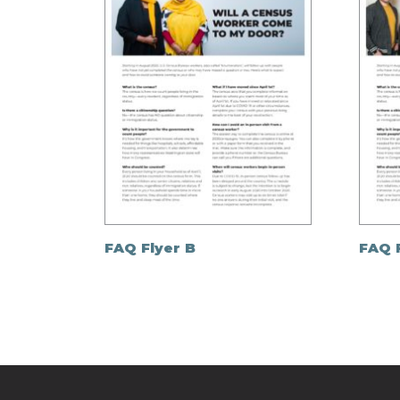
FAQ Flyer B
FAQ 