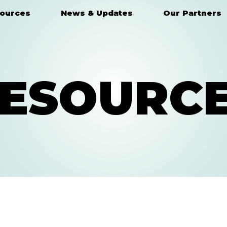
ources
News & Updates
Our Partners
ESOURC