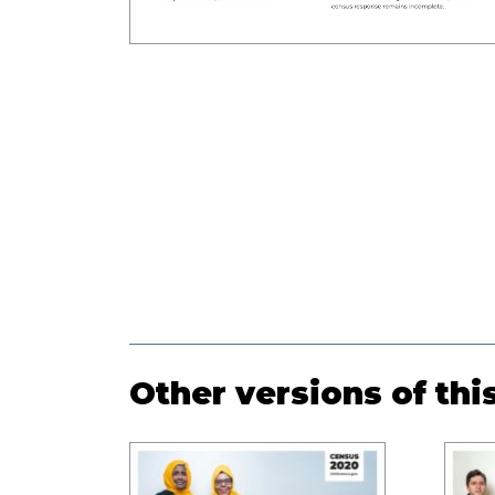
Other versions of thi