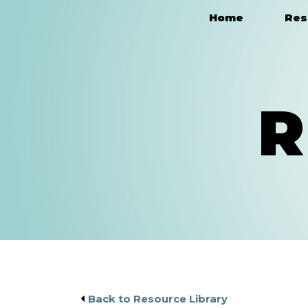
Home
Res
Main Navigation
R
Back to Resource Library