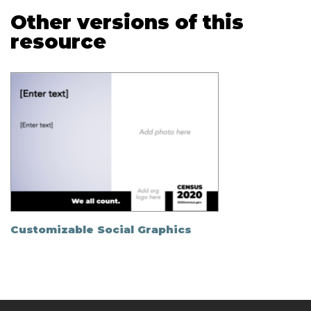
Other versions of this
resource
Customizable Social Graphics