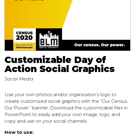
Customizable Day of
Action Social Graphics
Social Media
Use your own photos and/or organization’s logo to
create customized social graphics with the “Our Census.
Our Power.” banner. Download the customizable files in
PowerPoint to easily add your own image, logo, and
copy and use on your social channels.
How to use: