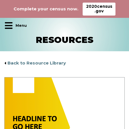
2020census
Complete your census now.
.gov
Main Navigation
RESOURCES
Back to Resource Library