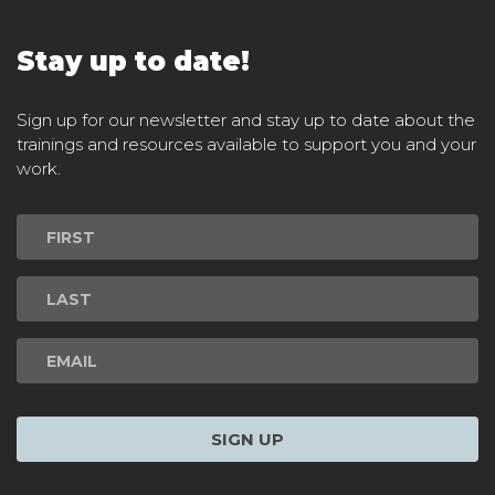
Stay up to date!
Sign up for our newsletter and stay up to date about the
trainings and resources available to support you and your
work.
Newsletter
Signup
SIGN UP