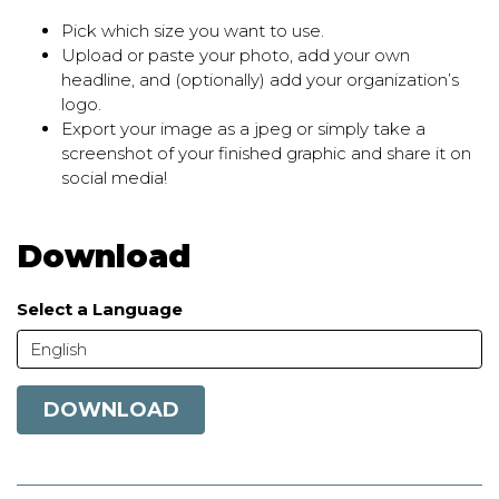
Pick which size you want to use.
Upload or paste your photo, add your own
headline, and (optionally) add your organization’s
logo.
Export your image as a jpeg or simply take a
screenshot of your finished graphic and share it on
social media!
Download
Select a Language
English
DOWNLOAD