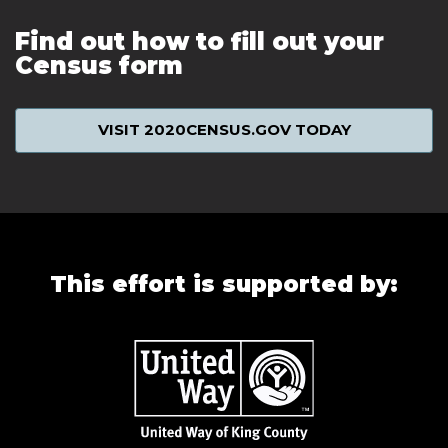
Find out how to fill out your
Census form
VISIT 2020CENSUS.GOV TODAY
This effort is supported by: