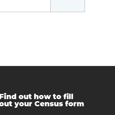
Find out how to fill
out your Census form