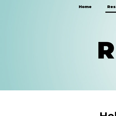
Home
Res
Main Navigation
R
He