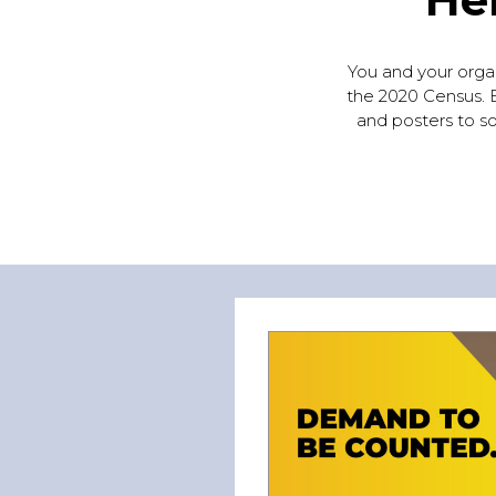
You and your organi
the 2020 Census. B
and posters to so