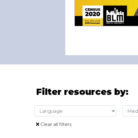
Filter resources by:
Language
Media
Clear all filters