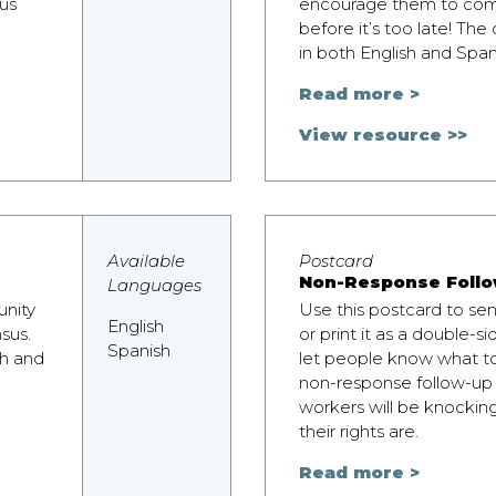
us
encourage them to com
before it’s too late! The
in both English and Span
Read more >
View resource >>
Available
Postcard
Non-Response Follo
Languages
unity
Use this postcard to se
English
sus.
or print it as a double-si
Spanish
sh and
let people know what t
non-response follow-up
workers will be knockin
their rights are.
Read more >