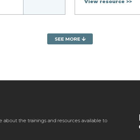
View resource >>
SEE MORE
e about the trainings and resources available to