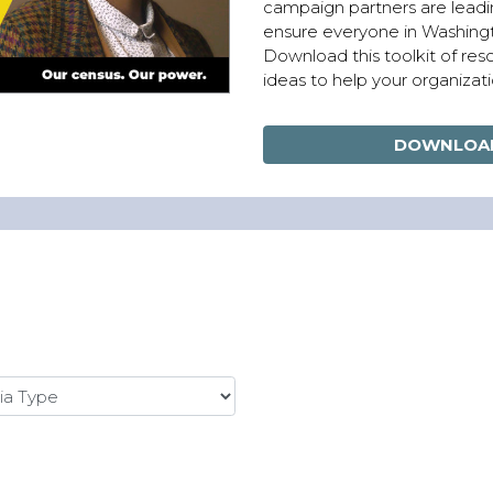
campaign partners are leadi
ensure everyone in Washingt
Download this toolkit of re
ideas to help your organizati
DOWNLOAD
 Type