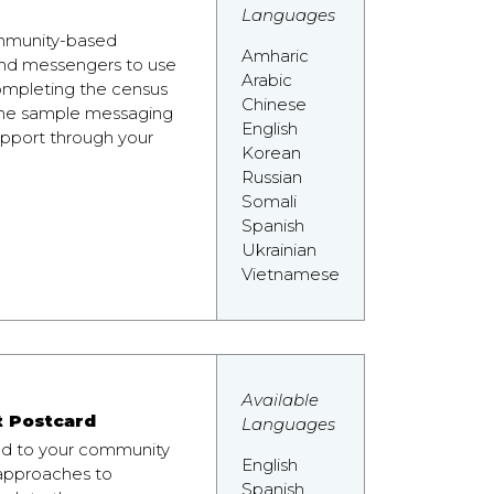
Languages
community-based
Amharic
 and messengers to use
Arabic
ompleting the census
Chinese
the sample messaging
English
pport through your
Korean
Russian
Somali
Spanish
Ukrainian
Vietnamese
Available
t Postcard
Languages
nd to your community
English
 approaches to
Spanish