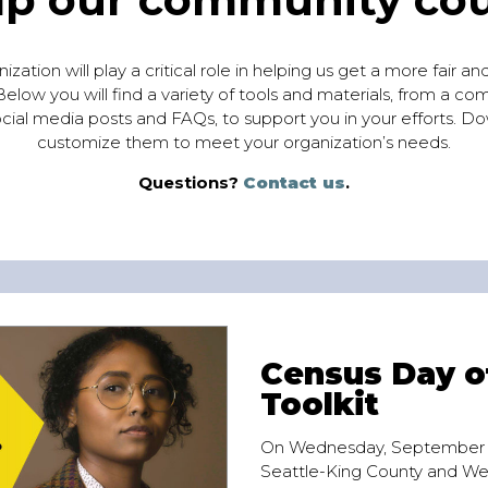
zation will play a critical role in helping us get a more fair a
elow you will find a variety of tools and materials, from a co
cial media posts and FAQs, to support you in your efforts. Do
customize them to meet your organization’s needs.
Questions?
Contact us
.
Census Day o
Toolkit
On Wednesday, September 1
Seattle-King County and W