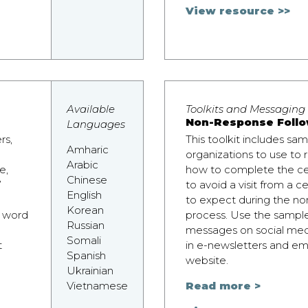
View resource >>
Available
Toolkits and Messaging
Non-Response Follo
Languages
rs,
This toolkit includes sa
Amharic
organizations to use to
Arabic
e,
how to complete the ce
Chinese
’
to avoid a visit from a 
English
to expect during the no
Korean
e word
process. Use the sampl
Russian
messages on social medi
Somali
t
in e-newsletters and ema
Spanish
website.
Ukrainian
Vietnamese
Read more >