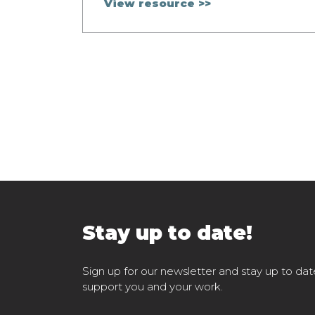
View resource >>
Stay up to date!
Sign up for our newsletter and stay up to dat
support you and your work.