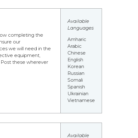
Available
Languages
 how completing the
Amharic
nsure our
Arabic
es we will need in the
Chinese
tective equipment,
English
e. Post these wherever
Korean
Russian
Somali
Spanish
Ukrainian
Vietnamese
Available