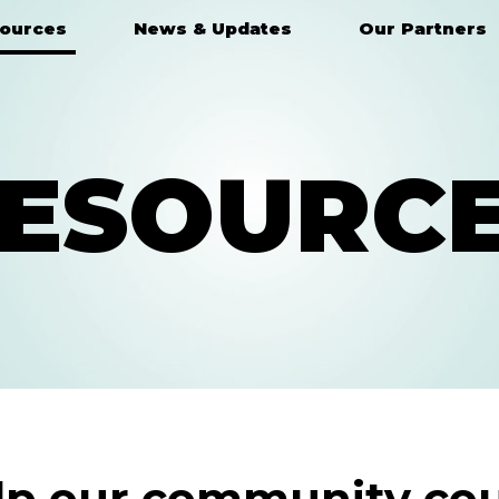
ources
News & Updates
Our Partners
ESOURC
lp our community cou