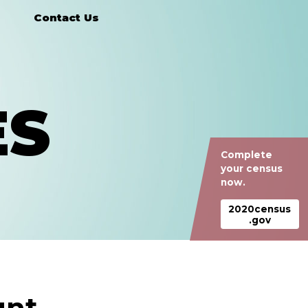
Contact Us
ES
Complete
your census
now.
2020census
.gov
nt.