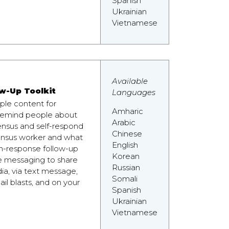
Spanish
Ukrainian
Vietnamese
Available
w-Up Toolkit
Languages
mple content for
Amharic
 remind people about
Arabic
nsus and self-respond
Chinese
census worker and what
English
n-response follow-up
Korean
e messaging to share
Russian
a, via text message,
Somali
il blasts, and on your
Spanish
Ukrainian
Vietnamese