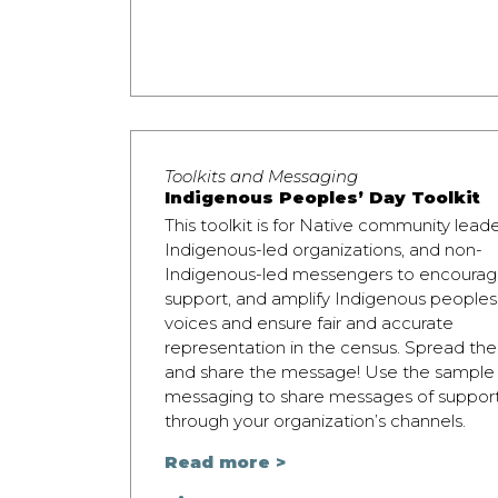
Toolkits and Messaging
Indigenous Peoples’ Day Toolkit
This toolkit is for Native community leade
Indigenous-led organizations, and non-
Indigenous-led messengers to encourag
support, and amplify Indigenous peoples
voices and ensure fair and accurate
representation in the census. Spread th
and share the message! Use the sample
messaging to share messages of suppor
through your organization’s channels.
Read more >