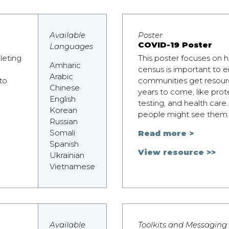
Available
Poster
COVID-19 Poster
Languages
leting
This poster focuses on
Amharic
census is important to e
Arabic
to
communities get resourc
Chinese
years to come, like pro
English
testing, and health car
Korean
people might see them.
Russian
Somali
Read more >
Spanish
View resource >>
Ukrainian
Vietnamese
Available
Toolkits and Messaging