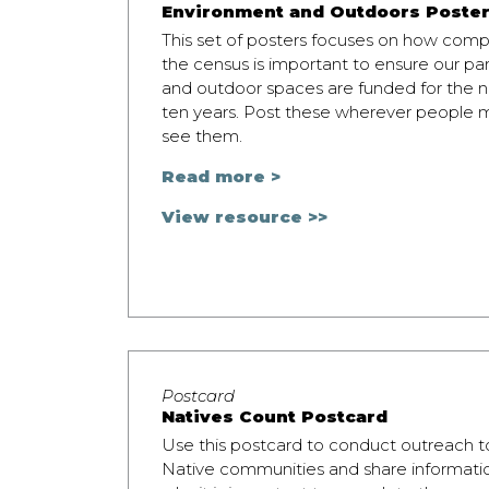
Environment and Outdoors Poste
This set of posters focuses on how comp
the census is important to ensure our pa
and outdoor spaces are funded for the n
ten years. Post these wherever people 
see them.
Read more >
View resource >>
Postcard
Natives Count Postcard
Use this postcard to conduct outreach t
Native communities and share informati