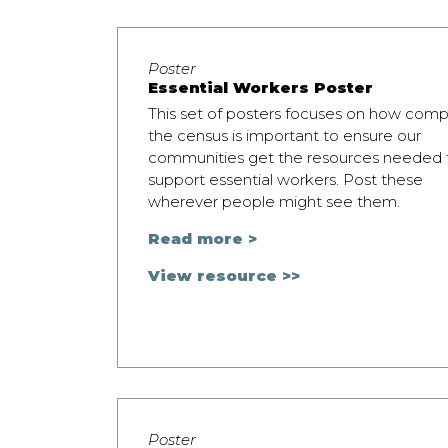
Poster
Essential Workers Poster
This set of posters focuses on how comp
the census is important to ensure our
communities get the resources needed 
support essential workers. Post these
wherever people might see them.
Read more >
View resource >>
Poster