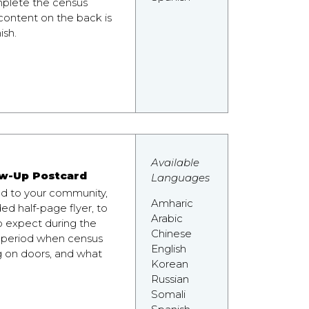
plete the census
 content on the back is
ish.
Available
w-Up Postcard
Languages
nd to your community,
Amharic
ded half-page flyer, to
Arabic
o expect during the
Chinese
 period when census
English
g on doors, and what
Korean
Russian
Somali