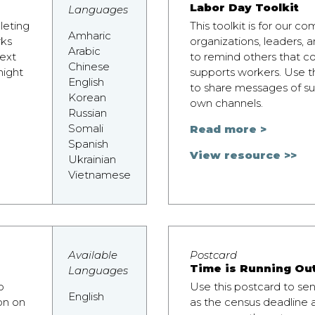
r
Labor Day Toolkit
Languages
leting
This toolkit is for our 
Amharic
rks
organizations, leaders,
Arabic
ext
to remind others that c
Chinese
might
supports workers. Use 
English
to share messages of su
Korean
own channels.
Russian
Somali
Read more >
Spanish
View resource >>
Ukrainian
Vietnamese
Available
Postcard
Time is Running Ou
Languages
o
Use this postcard to se
English
on on
as the census deadline