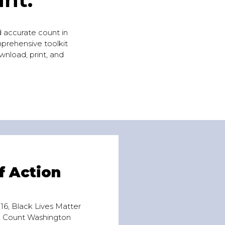
nd accurate count in
mprehensive toolkit
wnload, print, and
f Action
6, Black Lives Matter
e Count Washington