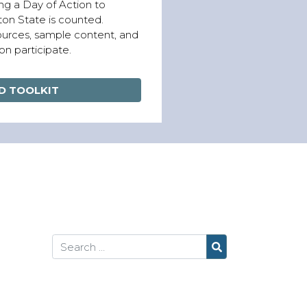
ng a Day of Action to
on State is counted.
sources, sample content, and
on participate.
 TOOLKIT
Search