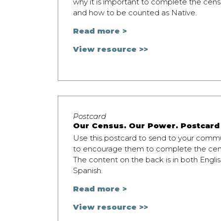
why it is important to complete the cens
and how to be counted as Native.
Read more >
View resource >>
Postcard
Our Census. Our Power. Postcard
Use this postcard to send to your comm
to encourage them to complete the cen
The content on the back is in both Engli
Spanish.
Read more >
View resource >>