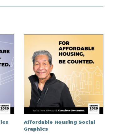
ics
Affordable Housing Social
Graphics