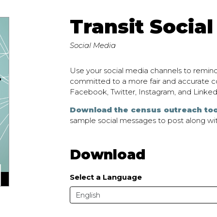
Transit Social
Social Media
Use your social media channels to remind
committed to a more fair and accurate co
Facebook, Twitter, Instagram, and Linked
Download the census outreach too
sample social messages to post along wit
Download
Select a Language
English