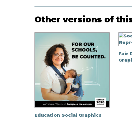
Other versions of thi
Fair 
Grap
Education Social Graphics