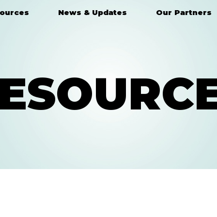
ources
News & Updates
Our Partners
ESOURC