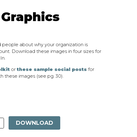
 Graphics
 people about why your organization is
unt. Download these images in four sizes for
In.
lkit
or
these sample social posts
for
h these images (see pg. 30).
DOWNLOAD