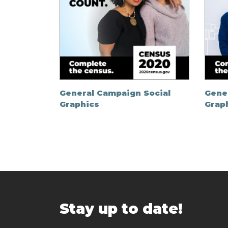
General Campaign Social
Gene
Graphics
Grap
Stay up to date!