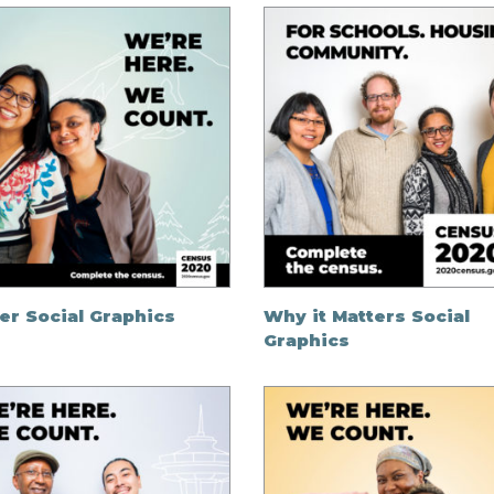
er Social Graphics
Why it Matters Social
Graphics