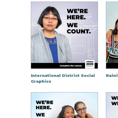
International District Social
Raini
Graphics