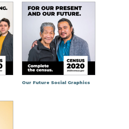
Our Future Social Graphics