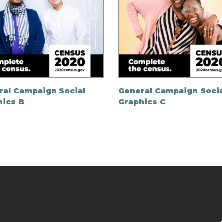
ral Campaign Social
General Campaign Socia
hics B
Graphics C