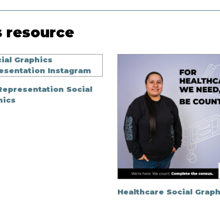
s resource
Representation Social
hics
Healthcare Social Graph