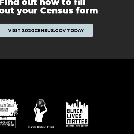
Find out how to fill
out your Census form
VISIT 2020CENSUS.GOV TODAY