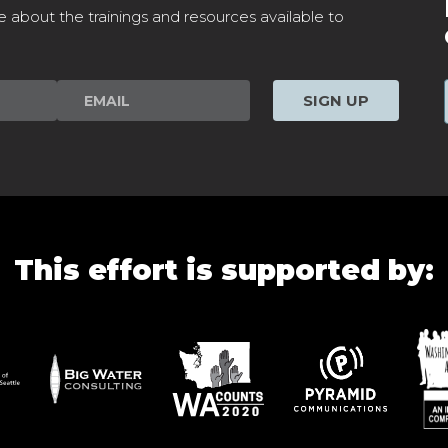
e about the trainings and resources available to
SIGN UP
This effort is supported by: