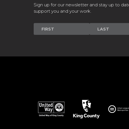
Sign up for our newsletter and stay up to dat
support you and your work.
Newsletter
Signup