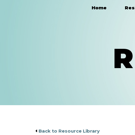
Home
Res
Main Navigation
R
Back to Resource Library