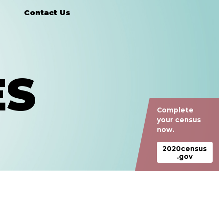
Contact Us
ES
Complete
your census
now.
2020census
.gov