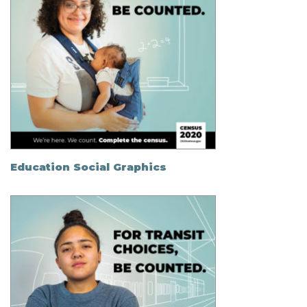
Education Social Graphics