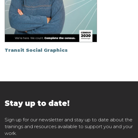
Transit Social Graphics
Stay up to date!
Sign up for our newsletter and stay up to date about the
trainings and resources available to support you and your
work.