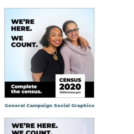
General Campaign Social Graphics