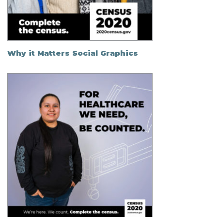
Why it Matters Social Graphics