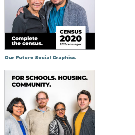
Our Future Social Graphics