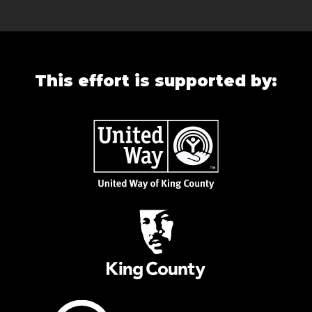
This effort is supported by: