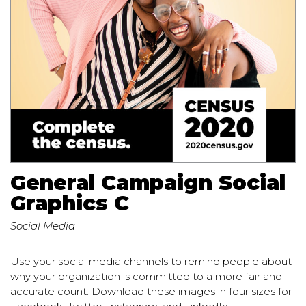
General Campaign Social
Graphics C
Social Media
Use your social media channels to remind people about
why your organization is committed to a more fair and
accurate count. Download these images in four sizes for