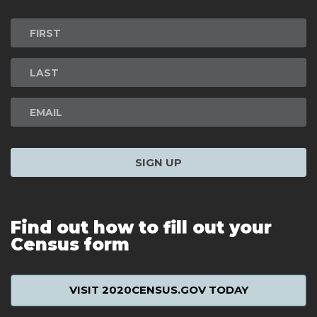
Newsletter
Signup
SIGN UP
Find out how to fill out your
Census form
VISIT 2020CENSUS.GOV TODAY