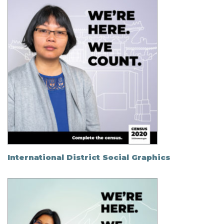
International District Social Graphics