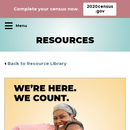
2020census
Complete your census now.
.gov
Main Navigation
RESOURCES
Back to Resource Library