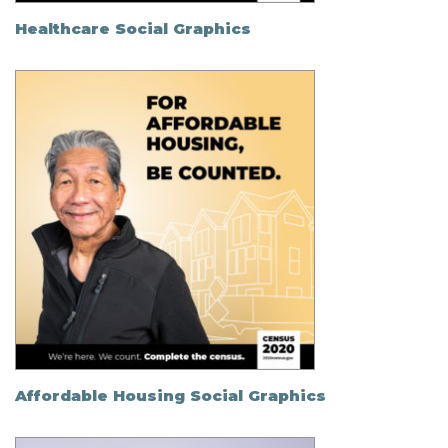
Healthcare Social Graphics
Affordable Housing Social Graphics