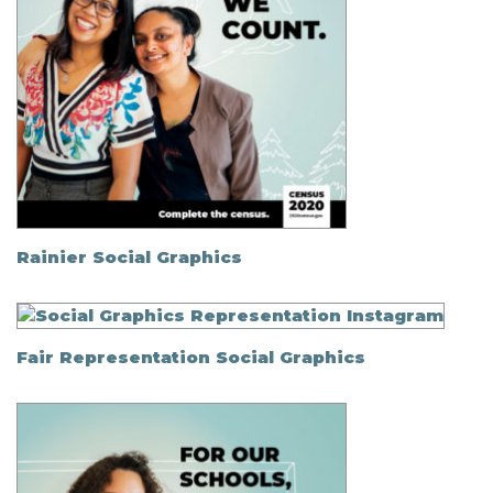
Rainier Social Graphics
Fair Representation Social Graphics