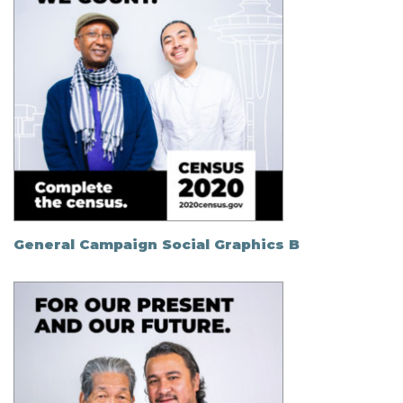
General Campaign Social Graphics B