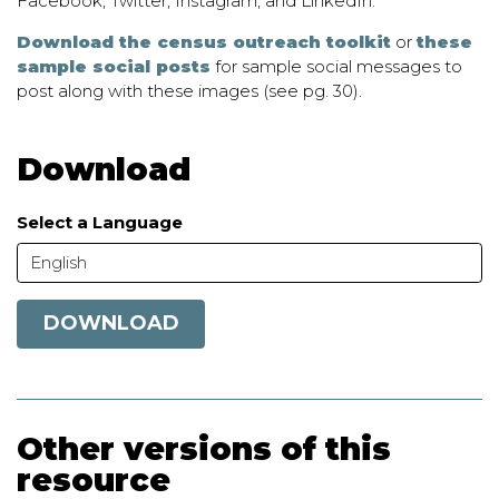
Facebook, Twitter, Instagram, and LinkedIn.
Download the census outreach toolkit
or
these
sample social posts
for sample social messages to
post along with these images (see pg. 30).
Download
Select a Language
English
DOWNLOAD
Other versions of this
resource