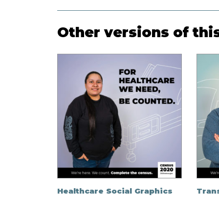
Other versions of thi
Healthcare Social Graphics
Trans