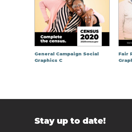
General Campaign Social
Fair 
Graphics C
Grap
Stay up to date!