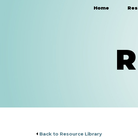
Home
Res
Main Navigation
R
Back to Resource Library