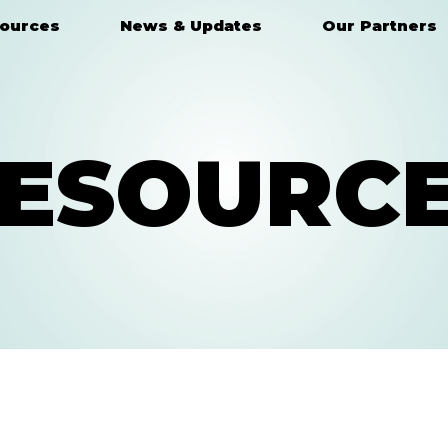
ources
News & Updates
Our Partners
ESOURC