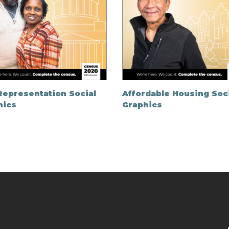
Representation Social
Affordable Housing Soc
hics
Graphics