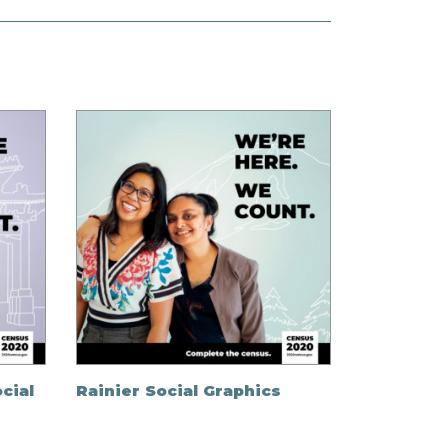
ocial
Rainier Social Graphics