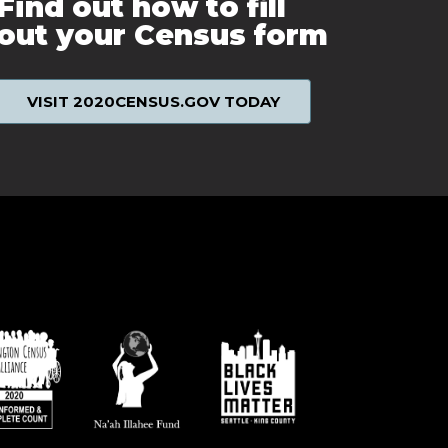
Find out how to fill
out your Census form
VISIT 2020CENSUS.GOV TODAY