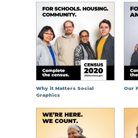
Why it Matters Social
Our F
Graphics