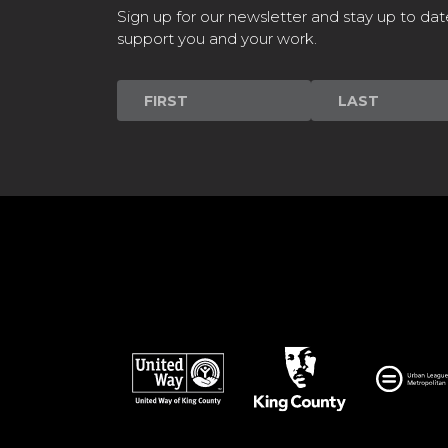
Sign up for our newsletter and stay up to dat
support you and your work.
Newsletter
Signup