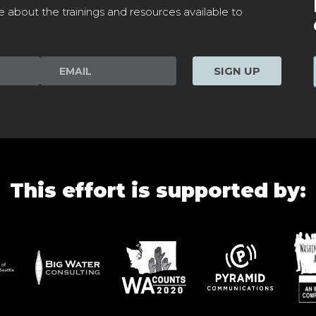
e about the trainings and resources available to
SIGN UP
This effort is supported by: