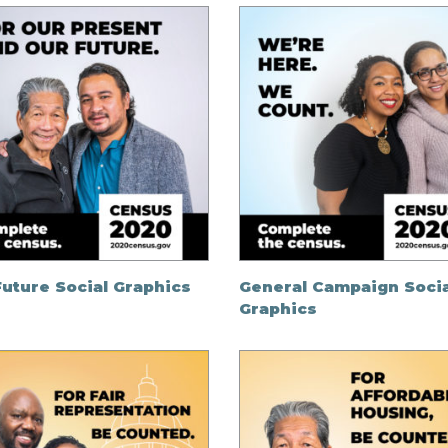
uture Social Graphics
General Campaign Socia
Graphics