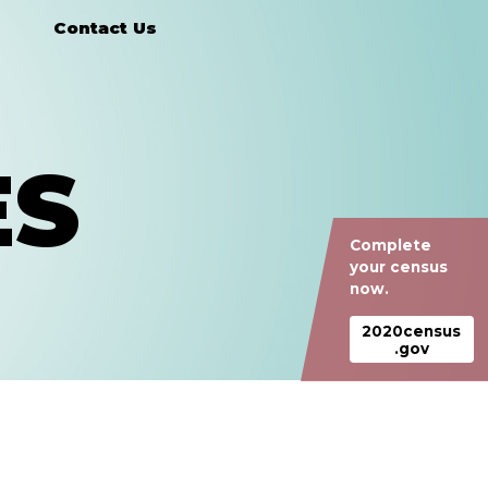
Contact Us
ES
Complete
your census
now.
2020census
.gov