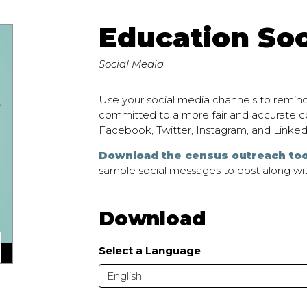
Education Soc
Social Media
Use your social media channels to remind
committed to a more fair and accurate co
Facebook, Twitter, Instagram, and Linked
Download the census outreach too
sample social messages to post along wit
Download
Select a Language
English