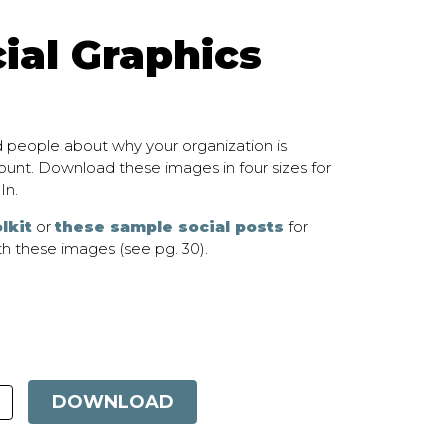
ial Graphics
 people about why your organization is
unt. Download these images in four sizes for
In.
lkit
or
these sample social posts
for
h these images (see pg. 30).
DOWNLOAD