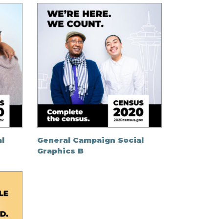
l
General Campaign Social
Graphics B