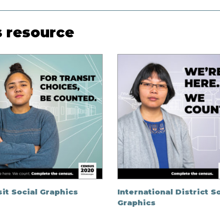
s resource
it Social Graphics
International District S
Graphics