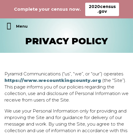
2020census
Complete your census now.
.gov
Main Navigation
PRIVACY POLICY
Pyramid Communications (“us”, “we”, or “our”) operates
https://www.wecountkingcounty.org
(the “Site”).
This page informs you of our policies regarding the
collection, use and disclosure of Personal Information we
receive from users of the Site.
We use your Personal Information only for providing and
improving the Site and for guidance for delivery of our
message and work. By using the Site, you agree to the
collection and use of information in accordance with this