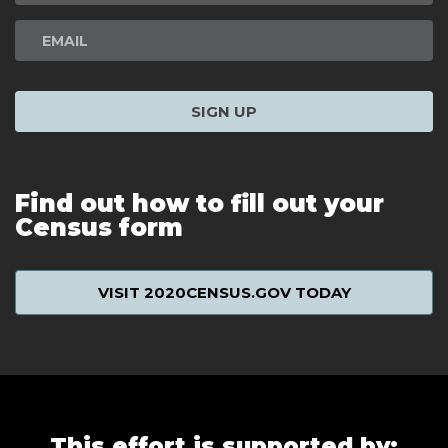
SIGN UP
Find out how to fill out your
Census form
VISIT 2020CENSUS.GOV TODAY
This effort is supported by: