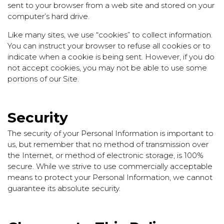
sent to your browser from a web site and stored on your
computer’s hard drive.
Like many sites, we use “cookies” to collect information.
You can instruct your browser to refuse all cookies or to
indicate when a cookie is being sent. However, if you do
not accept cookies, you may not be able to use some
portions of our Site.
Security
The security of your Personal Information is important to
us, but remember that no method of transmission over
the Internet, or method of electronic storage, is 100%
secure. While we strive to use commercially acceptable
means to protect your Personal Information, we cannot
guarantee its absolute security.