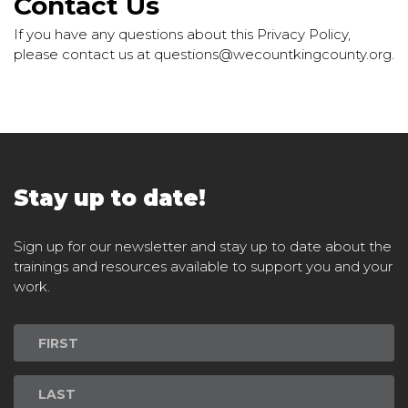
Contact Us
If you have any questions about this Privacy Policy,
please contact us at questions@wecountkingcounty.org.
Stay up to date!
Sign up for our newsletter and stay up to date about the
trainings and resources available to support you and your
work.
Newsletter
Signup