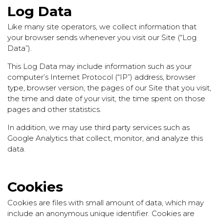
Log Data
Like many site operators, we collect information that
your browser sends whenever you visit our Site (“Log
Data”).
This Log Data may include information such as your
computer’s Internet Protocol (“IP”) address, browser
type, browser version, the pages of our Site that you visit,
the time and date of your visit, the time spent on those
pages and other statistics.
In addition, we may use third party services such as
Google Analytics that collect, monitor, and analyze this
data.
Cookies
Cookies are files with small amount of data, which may
include an anonymous unique identifier. Cookies are