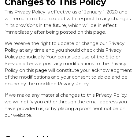
Changes to This Policy
This Privacy Policy is effective as of January 1, 2020 and
will remain in effect except with respect to any changes
in its provisions in the future, which will be in effect
immediately after being posted on this page.
We reserve the right to update or change our Privacy
Policy at any time and you should check this Privacy
Policy periodically. Your continued use of the Site or
Service after we post any modifications to the Privacy
Policy on this page will constitute your acknowledgment
of the modifications and your consent to abide and be
bound by the modified Privacy Policy.
If we make any material changes to this Privacy Policy,
we will notify you either through the email address you
have provided us, or by placing a prominent notice on
our website.