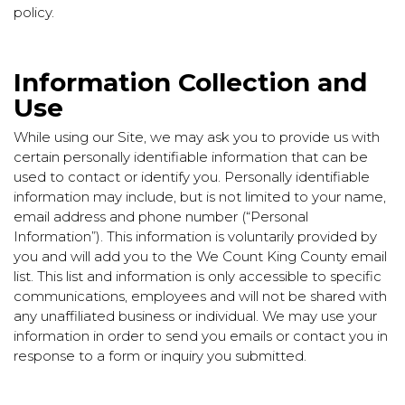
policy.
Information Collection and
Use
While using our Site, we may ask you to provide us with
certain personally identifiable information that can be
used to contact or identify you. Personally identifiable
information may include, but is not limited to your name,
email address and phone number (“Personal
Information”). This information is voluntarily provided by
you and will add you to the We Count King County email
list. This list and information is only accessible to specific
communications, employees and will not be shared with
any unaffiliated business or individual. We may use your
information in order to send you emails or contact you in
response to a form or inquiry you submitted.