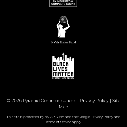
© 2026 Pyramid Communications |
Privacy Policy
|
Site
Map
This site is protected by reCAPTCHA and the Google
Privacy Policy
and
Terms of Service
apply.