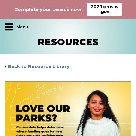
2020census
Complete your census now.
.gov
Main Navigation
RESOURCES
Back to Resource Library