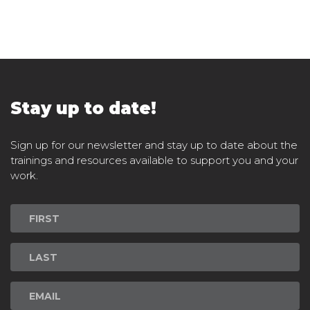
Stay up to date!
Sign up for our newsletter and stay up to date about the
trainings and resources available to support you and your
work.
Newsletter
Signup