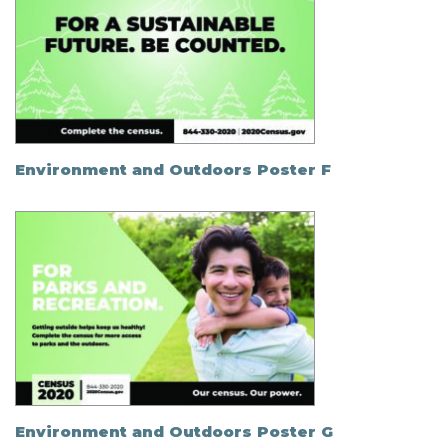
Environment and Outdoors Poster F
Environment and Outdoors Poster G