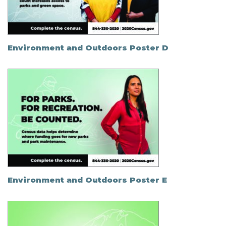
Environment and Outdoors Poster D
Environment and Outdoors Poster E