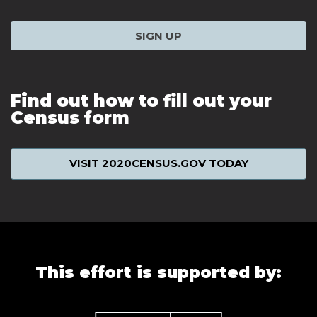
SIGN UP
Find out how to fill out your
Census form
VISIT 2020CENSUS.GOV TODAY
This effort is supported by: