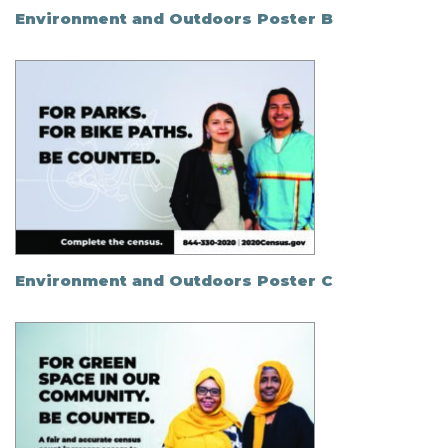
Environment and Outdoors Poster B
Environment and Outdoors Poster C