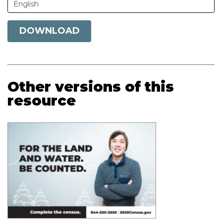
English
DOWNLOAD
Other versions of this
resource