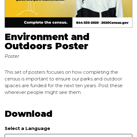
Environment and
Outdoors Poster
Poster
This set of posters focuses on how completing the
census is important to ensure our parks and outdoor
spaces are funded for the next ten years. Post these
wherever people might see them.
Download
Select a Language