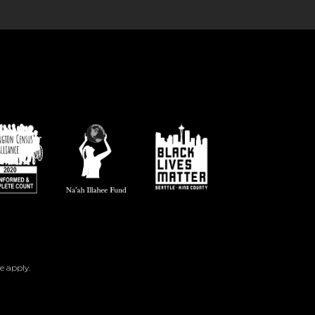
e
apply.