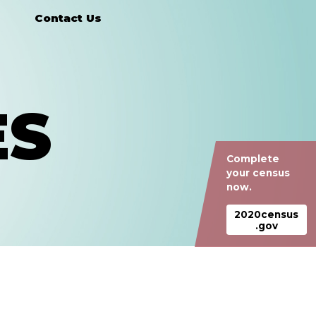
Contact Us
ES
Complete
your census
now.
2020census
.gov