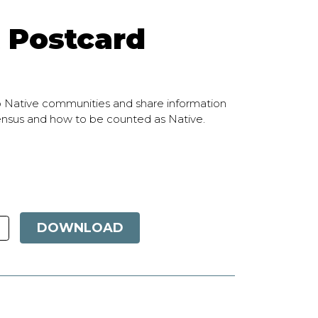
 Postcard
o Native communities and share information
census and how to be counted as Native.
DOWNLOAD