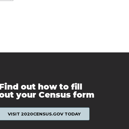
Find out how to fill
out your Census form
VISIT 2020CENSUS.GOV TODAY