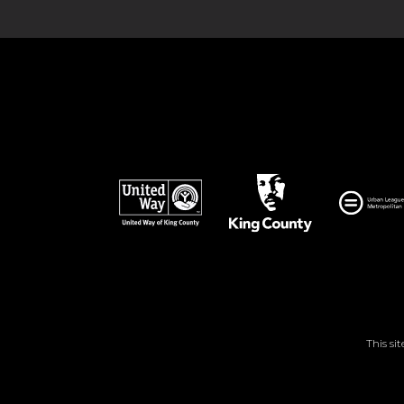
This si