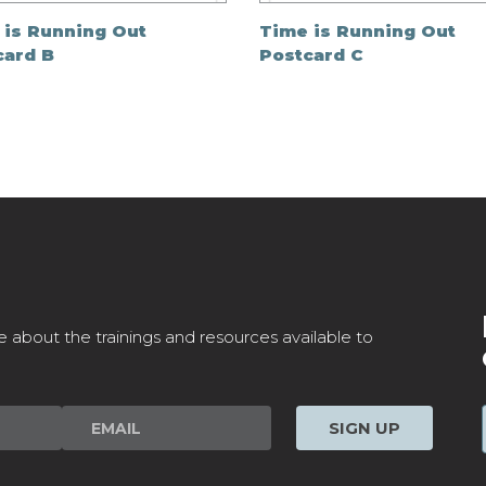
 is Running Out
Time is Running Out
card B
Postcard C
e about the trainings and resources available to
SIGN UP