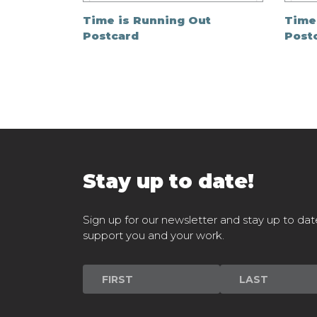
Time is Running Out
Time
Postcard
Post
Stay up to date!
Sign up for our newsletter and stay up to dat
support you and your work.
Newsletter
Signup