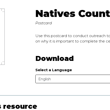
Natives Count
Postcard
Use this postcard to conduct outreach t
on why it is important to complete the 
Download
Select a Language
English
s resource