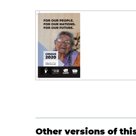
Other versions of thi