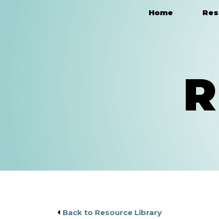
Home
Res
Main Navigation
R
Back to Resource Library