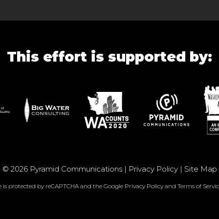
This effort is supported by:
© 2026 Pyramid Communications |
Privacy Policy
|
Site Map
te is protected by reCAPTCHA and the Google
Privacy Policy
and
Terms of Servic