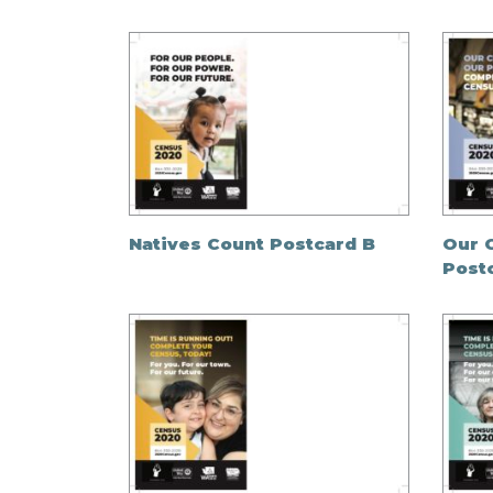
Natives Count Postcard B
Our 
Post