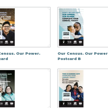
Census. Our Power.
Our Census. Our Power
card
Postcard B