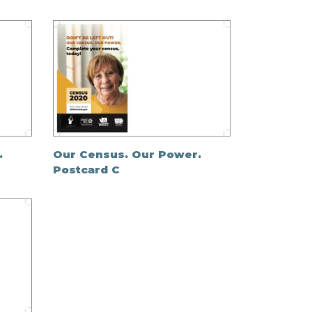
.
Our Census. Our Power.
Postcard C