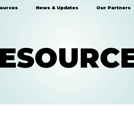
ources
News & Updates
Our Partners
ESOURC