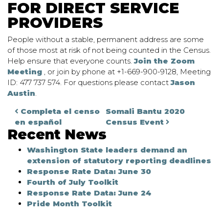
FOR DIRECT SERVICE
PROVIDERS
People without a stable, permanent address are some
of those most at risk of not being counted in the Census.
Help ensure that everyone counts.
Join the Zoom
Meeting
, or join by phone at +1-669-900-9128, Meeting
ID: 477 737 574. For questions please contact
Jason
Austin
.
Post navigation
Completa el censo
Somali Bantu 2020
en español
Census Event
Recent News
Washington State leaders demand an
extension of statutory reporting deadlines
Response Rate Data: June 30
Fourth of July Toolkit
Response Rate Data: June 24
Pride Month Toolkit