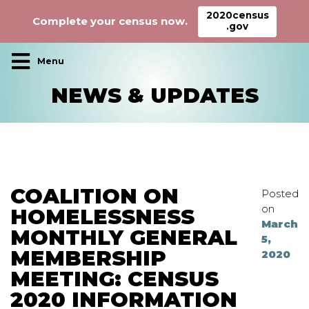
2020census
Complete your census now.
.gov
Main Navigation
NEWS & UPDATES
COALITION ON
Posted
on
HOMELESSNESS
March
MONTHLY GENERAL
5,
MEMBERSHIP
2020
MEETING: CENSUS
2020 INFORMATION