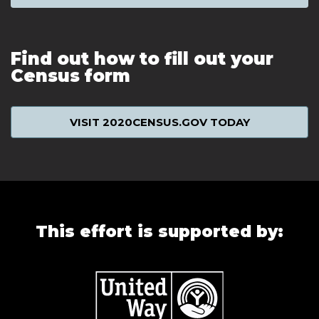
Find out how to fill out your
Census form
VISIT 2020CENSUS.GOV TODAY
This effort is supported by: