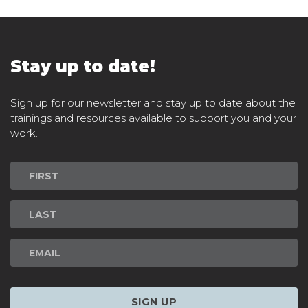
Stay up to date!
Sign up for our newsletter and stay up to date about the
trainings and resources available to support you and your
work.
Newsletter
Signup
SIGN UP