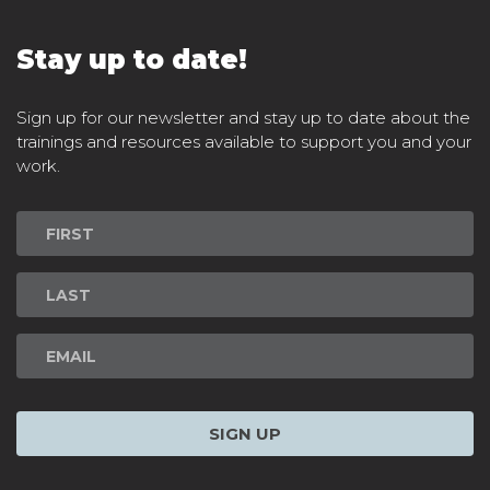
Stay up to date!
Sign up for our newsletter and stay up to date about the
trainings and resources available to support you and your
work.
Newsletter
Signup
SIGN UP