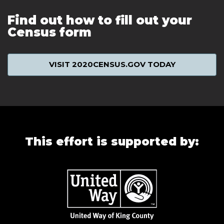
Find out how to fill out your
Census form
VISIT 2020CENSUS.GOV TODAY
This effort is supported by: