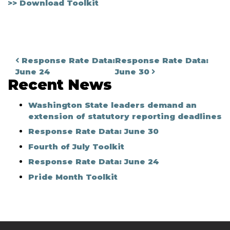
>> Download Toolkit
Post navigation
Response Rate Data:
Response Rate Data:
June 24
June 30
Recent News
Washington State leaders demand an
extension of statutory reporting deadlines
Response Rate Data: June 30
Fourth of July Toolkit
Response Rate Data: June 24
Pride Month Toolkit