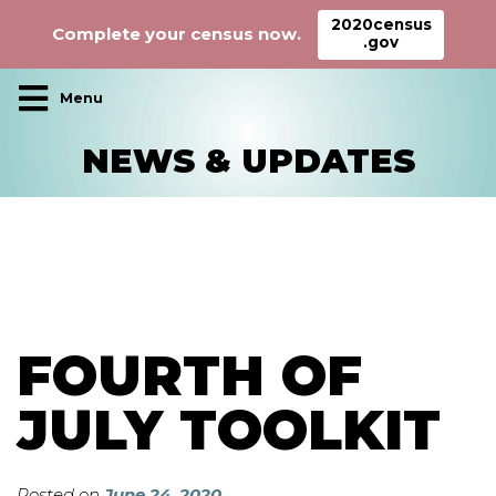
2020census
Complete your census now.
.gov
Main Navigation
NEWS & UPDATES
FOURTH OF
JULY TOOLKIT
Posted on
June 24, 2020