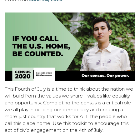
This Fourth of July is a time to think about the nation we
will build from the values we share—values like equality
and opportunity. Completing the census is a critical role
we all play in building our democracy and creating a
more just country that works for ALL the people who
call this place home. Use this toolkit to encourage this
act of civic engagement on the 4th of July!