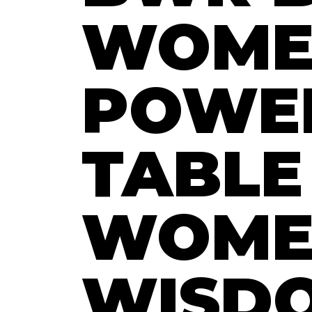
WOME
POWE
TABLE
WOME
WISD