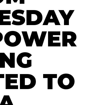
ESDAY
POWER
ING
ED TO
A