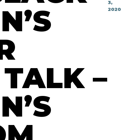
3,
N’S
2020
R
 TALK –
N’S
OM