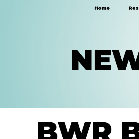
Home
Res
Main Navigation
NEW
BWR 