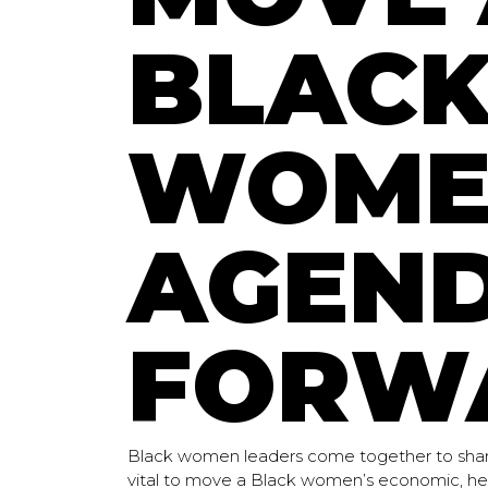
BLAC
WOME
AGEN
FORW
Black women leaders come together to shar
vital to move a Black women’s economic, hea