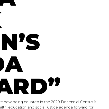
K
N’S
DA
ARD”
e how being counted in the 2020 Decennial Census is
lth, education and social justice agenda forward for