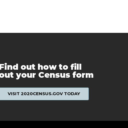
Find out how to fill
out your Census form
VISIT 2020CENSUS.GOV TODAY