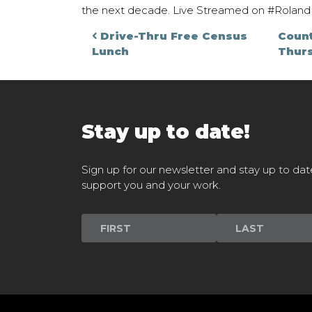
the next decade. Live Streamed on #RolandM
Post navigati
Drive-Thru Free Census
Coun
Lunch
Thur
Stay up to date!
Sign up for our newsletter and stay up to dat
support you and your work.
Newsletter
Signup