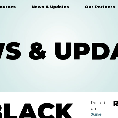
ources
News & Updates
Our Partners
S & UPD
BLACK
R
Posted
on
June