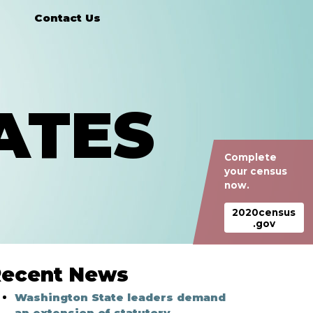
Contact Us
ATES
Complete
your census
now.
2020census
.gov
ecent News
Washington State leaders demand
an extension of statutory