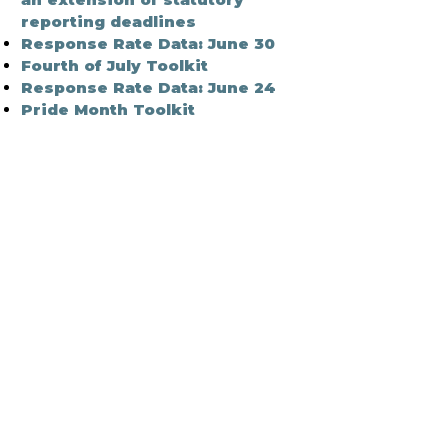
reporting deadlines
Response Rate Data: June 30
Fourth of July Toolkit
Response Rate Data: June 24
Pride Month Toolkit