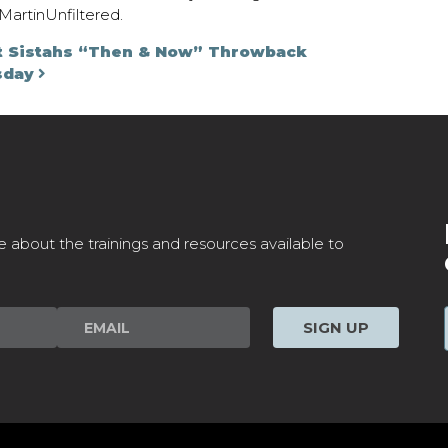
artinUnfiltered.
on
t Sistahs “Then & Now” Throwback
sday
e about the trainings and resources available to
SIGN UP