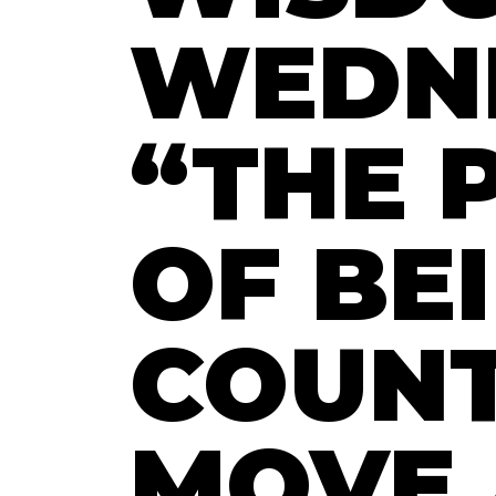
WEDN
“THE 
OF BE
COUNT
MOVE 