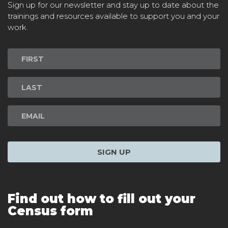
Sign up for our newsletter and stay up to date about the
trainings and resources available to support you and your
work.
Newsletter
Signup
SIGN UP
Find out how to fill out your
Census form