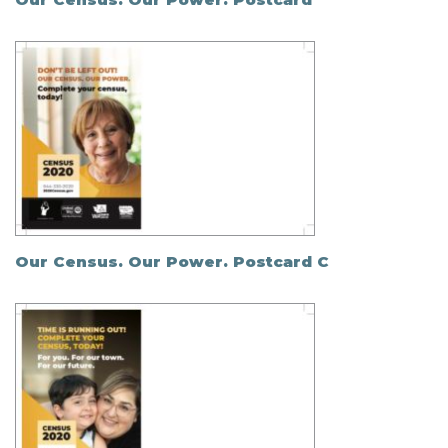
Our Census. Our Power. Postcard C