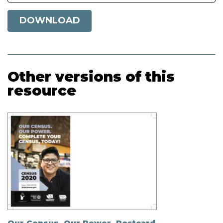
DOWNLOAD
Other versions of this
resource
Our Census. Our Power. Postcard