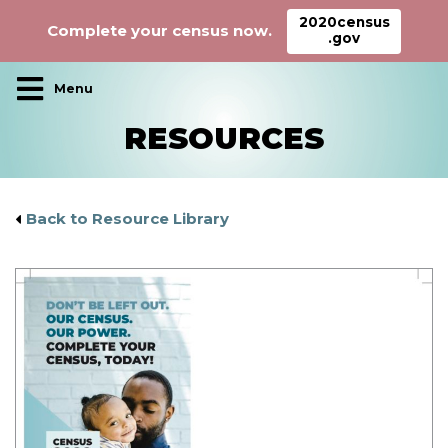
2020census
Complete your census now.
.gov
Main Navigation
RESOURCES
Back to Resource Library