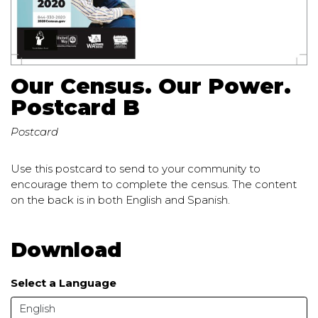
Our Census. Our Power.
Postcard B
Postcard
Use this postcard to send to your community to
encourage them to complete the census. The content
on the back is in both English and Spanish.
Download
Select a Language
English