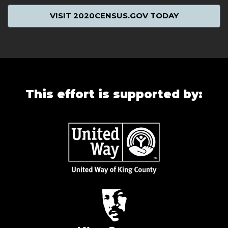
VISIT 2020CENSUS.GOV TODAY
This effort is supported by: