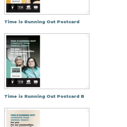
Time is Running Out Postcard
Time is Running Out Postcard B