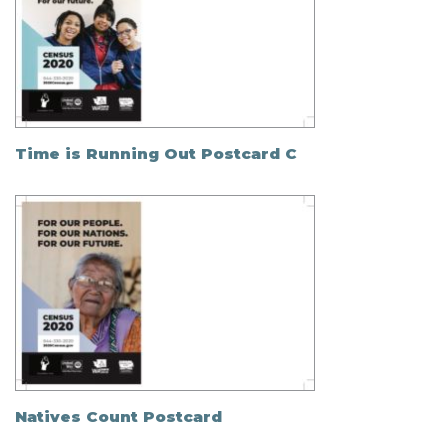
Time is Running Out Postcard C
Natives Count Postcard