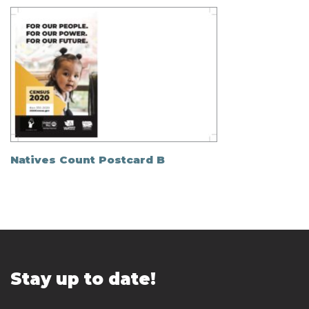
Natives Count Postcard B
Stay up to date!