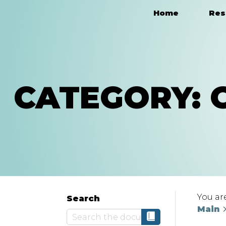
Home
Res
Main Navigation
CATEGORY:
You ar
Search
Main