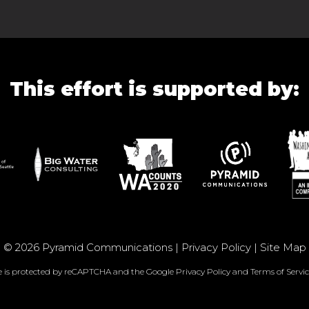
This effort is supported by:
© 2026 Pyramid Communications |
Privacy Policy
|
Site Map
te is protected by reCAPTCHA and the Google
Privacy Policy
and
Terms of Servic