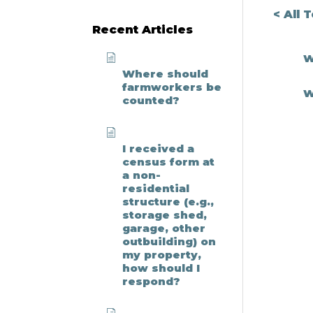
Search
< All 
Recent Articles
W
Where should
farmworkers be
W
counted?
I received a
census form at
a non-
residential
structure (e.g.,
storage shed,
garage, other
outbuilding) on
my property,
how should I
respond?