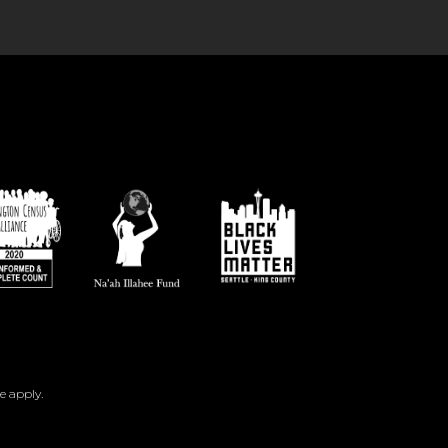
e
apply.