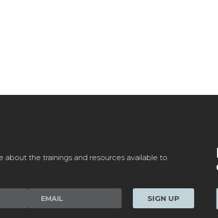
e about the trainings and resources available to
SIGN UP