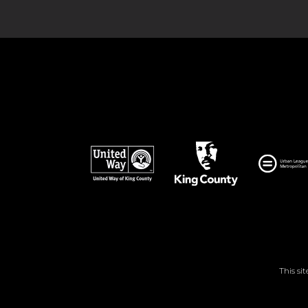
This si