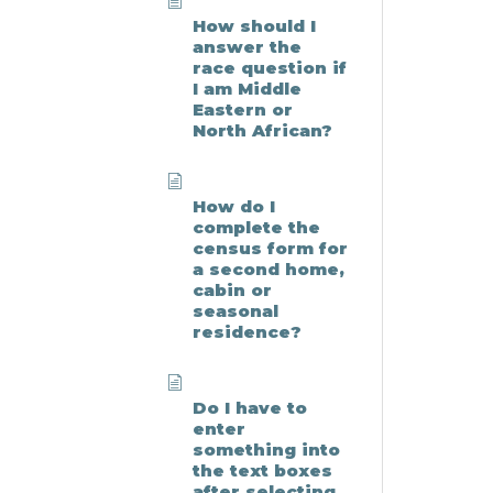
How should I
answer the
race question if
I am Middle
Eastern or
North African?
How do I
complete the
census form for
a second home,
cabin or
seasonal
residence?
Do I have to
enter
something into
the text boxes
after selecting