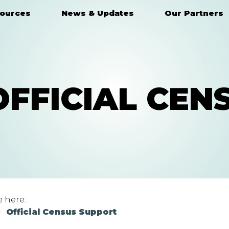
ources
News & Updates
Our Partners
OFFICIAL CEN
e here:
Official Census Support