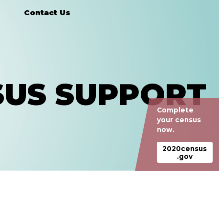
Contact Us
SUS SUPPORT
Complete
your census
now.
2020census
.gov