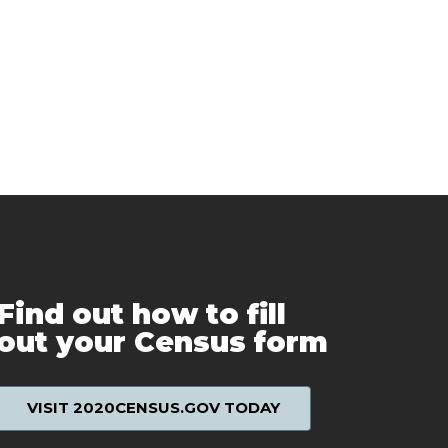
Find out how to fill
out your Census form
VISIT 2020CENSUS.GOV TODAY