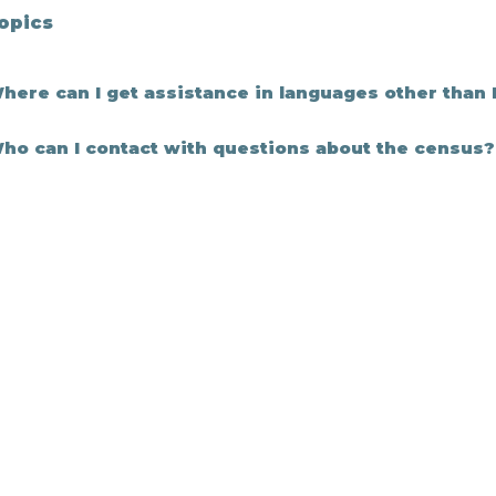
Topics
here can I get assistance in languages other than 
ho can I contact with questions about the census?