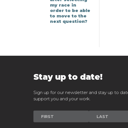
my race in
order to be able
to move to the
next question?
Stay up to date!
Sign up for our newsletter and stay up to dat
support you and your work.
Newsletter
Signup