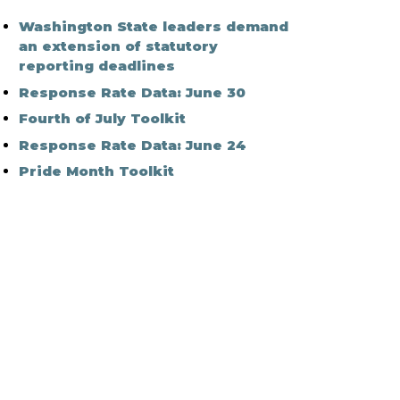
Washington State leaders demand
an extension of statutory
reporting deadlines
Response Rate Data: June 30
Fourth of July Toolkit
Response Rate Data: June 24
Pride Month Toolkit