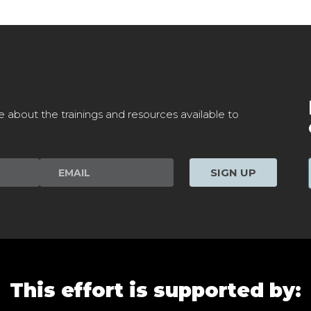
e about the trainings and resources available to
SIGN UP
This effort is supported by: