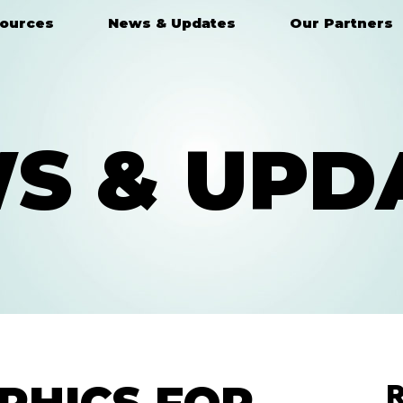
ources
News & Updates
Our Partners
S & UPD
R