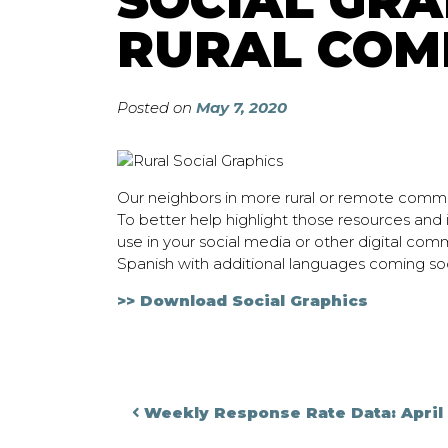
SOCIAL GRA
RURAL COM
Posted on
May 7, 2020
Our neighbors in more rural or remote commu
To better help highlight those resources and
use in your social media or other digital com
Spanish with additional languages coming so
>> Download Social Graphics
Post navigati
Weekly Response Rate Data: April