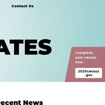
Contact Us
ATES
Complete
your census
now.
2020census
.gov
ecent News