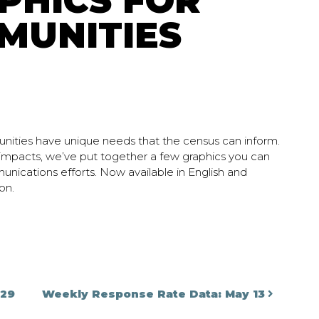
PHICS FOR
MUNITIES
nities have unique needs that the census can inform.
 impacts, we’ve put together a few graphics you can
munications efforts. Now available in English and
on.
on
 29
Weekly Response Rate Data: May 13