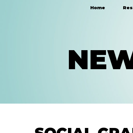
Home
Res
Main Navigation
NEW