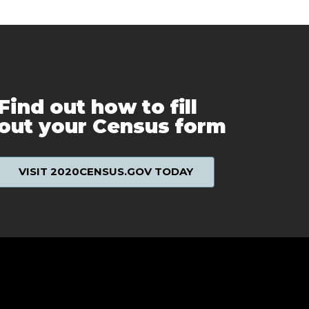
Find out how to fill
out your Census form
VISIT 2020CENSUS.GOV TODAY