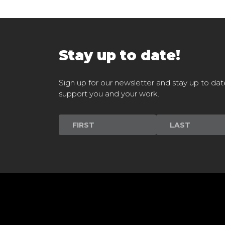
Stay up to date!
Sign up for our newsletter and stay up to dat
support you and your work.
Newsletter
Signup