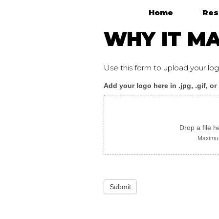
Home
Res
Main Navigation
WHY IT MA
Use this form to upload your l
Add your logo here in .jpg, .gif, or
WhyItMatters_flyer_vi
image
only
Drop a file h
Maximum
Submit