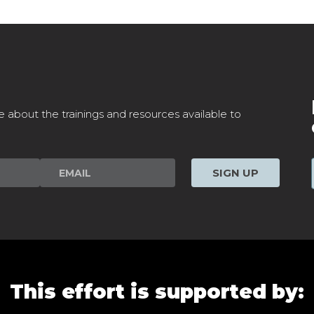
e about the trainings and resources available to
SIGN UP
This effort is supported by: