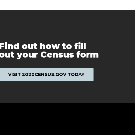
Find out how to fill
out your Census form
VISIT 2020CENSUS.GOV TODAY