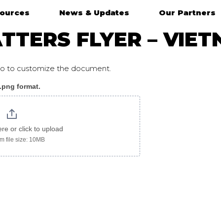
ources
News & Updates
Our Partners
TTERS FLYER – VIE
ogo to customize the document.
 .png format.
etnamese
ere or click to upload
 file size: 10MB