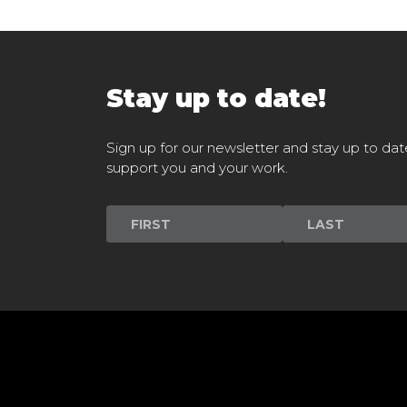
Stay up to date!
Sign up for our newsletter and stay up to dat
support you and your work.
Newsletter
Signup