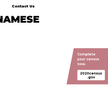
Contact Us
TNAMESE
Complete
your census
now.
2020census
.gov