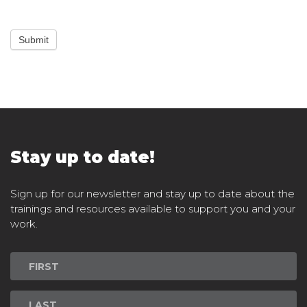
Submit
Stay up to date!
Sign up for our newsletter and stay up to date about the
trainings and resources available to support you and your
work.
Newsletter
Signup