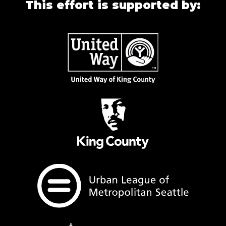
This effort is supported by: