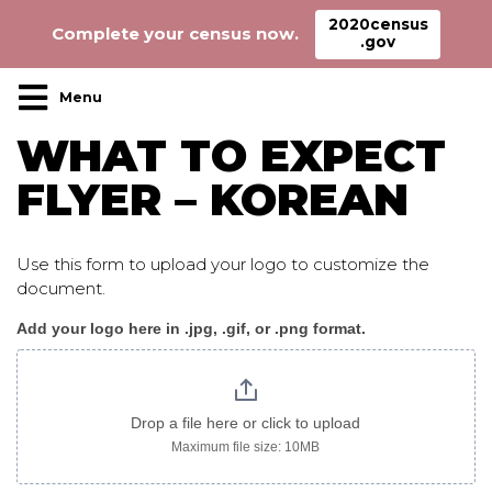
2020census
Complete your census now.
.gov
Main Navigation
WHAT TO EXPECT
FLYER – KOREAN
Use this form to upload your logo to customize the
document.
Add your logo here in .jpg, .gif, or .png format.
WhatToExpect_flyer_korean
logo
only
Drop a file here or click to upload
Maximum file size: 10MB