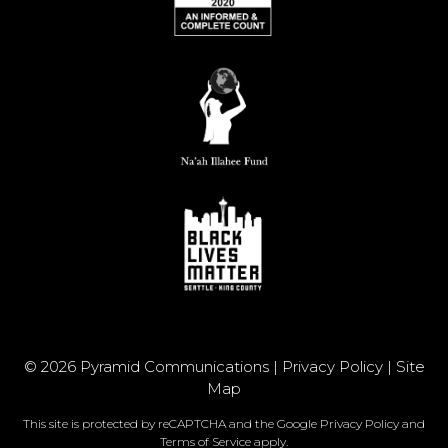
© 2026 Pyramid Communications |
Privacy Policy
|
Site
Map
This site is protected by reCAPTCHA and the Google
Privacy Policy
and
Terms of Service
apply.