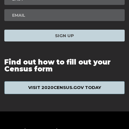
SIGN UP
Find out how to fill out your
Census form
VISIT 2020CENSUS.GOV TODAY