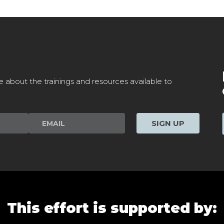
e about the trainings and resources available to
SIGN UP
This effort is supported by: