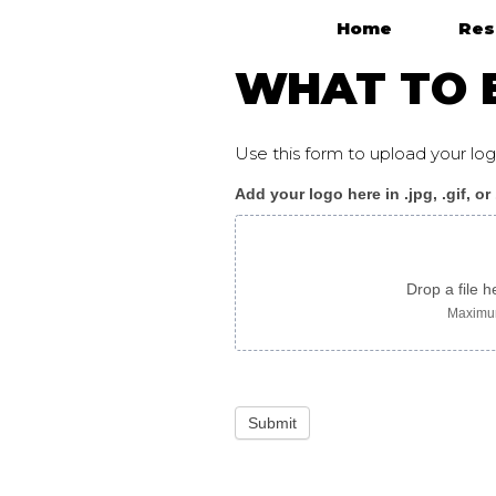
Home
Res
Main Navigation
WHAT TO E
Use this form to upload your l
Add your logo here in .jpg, .gif, or
WhatToExpect_flyer
F
somali
Drop a file h
Maximum
Submit