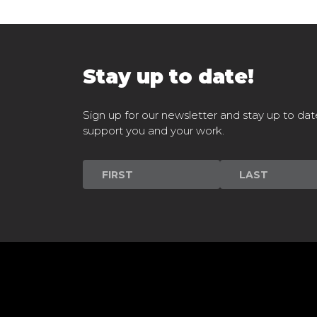
Stay up to date!
Sign up for our newsletter and stay up to dat
support you and your work.
Newsletter
Signup