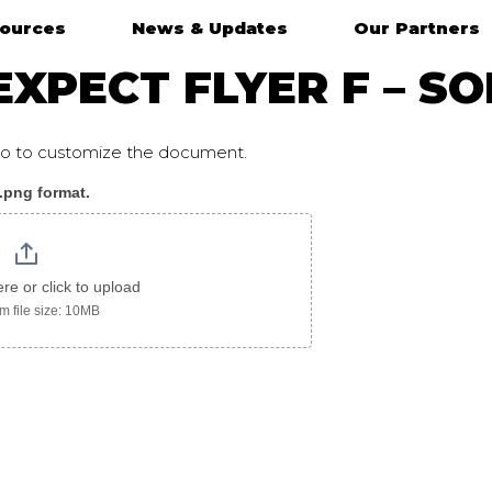
ources
News & Updates
Our Partners
XPECT FLYER F – SO
ogo to customize the document.
 .png format.
ere or click to upload
 file size: 10MB