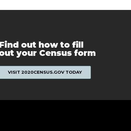
Find out how to fill
out your Census form
VISIT 2020CENSUS.GOV TODAY