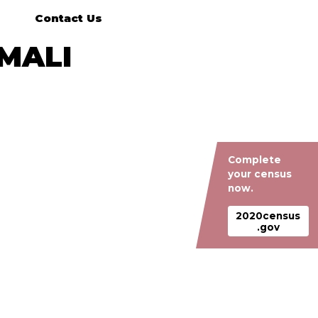
Contact Us
MALI
Complete
your census
now.
2020census
.gov