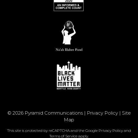
© 2026 Pyramid Communications |
Privacy Policy
|
Site
Map
This site is protected by reCAPTCHA and the Google
Privacy Policy
and
Terms of Service
apply.