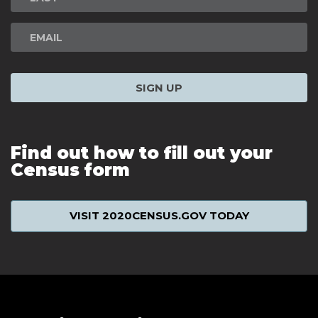
SIGN UP
Find out how to fill out your
Census form
VISIT 2020CENSUS.GOV TODAY