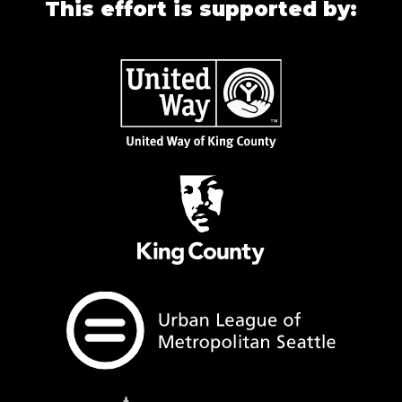
This effort is supported by: