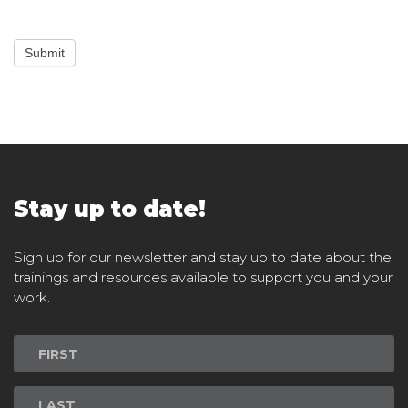
Submit
Stay up to date!
Sign up for our newsletter and stay up to date about the
trainings and resources available to support you and your
work.
Newsletter
Signup