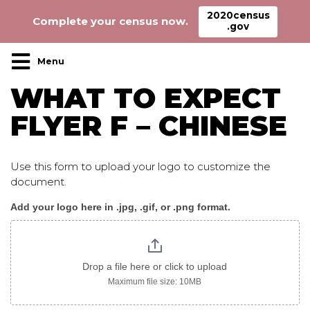
2020census
Complete your census now.
.gov
Main Navigation
WHAT TO EXPECT
FLYER F – CHINESE
Use this form to upload your logo to customize the
document.
Add your logo here in .jpg, .gif, or .png format.
WhatToExpect_flyer
F
chinese
Drop a file here or click to upload
Maximum file size: 10MB