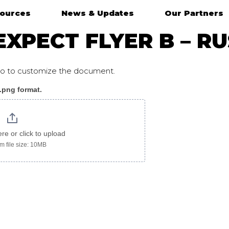
ources
News & Updates
Our Partners
XPECT FLYER B – R
ogo to customize the document.
 .png format.
ere or click to upload
 file size: 10MB