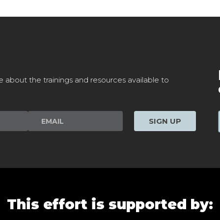
e about the trainings and resources available to
SIGN UP
This effort is supported by: