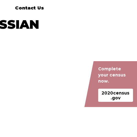
Contact Us
USSIAN
Complete
your census
now.
2020census
.gov