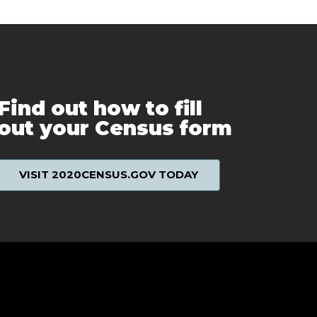
Find out how to fill
out your Census form
VISIT 2020CENSUS.GOV TODAY