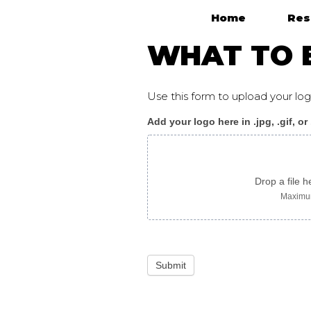
Home
Res
Main Navigation
WHAT TO E
Use this form to upload your l
Add your logo here in .jpg, .gif, or
WhatToExpect_flyer
B
russian
Drop a file h
Maximum
Submit