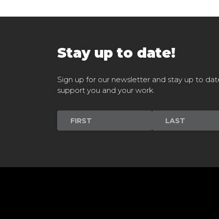
Stay up to date!
Sign up for our newsletter and stay up to dat
support you and your work.
Newsletter
Signup