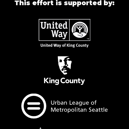
This effort is supported by: