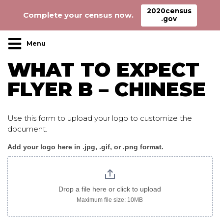
2020census
Complete your census now.
.gov
Main Navigation
WHAT TO EXPECT
FLYER B – CHINESE
Use this form to upload your logo to customize the
document.
Add your logo here in .jpg, .gif, or .png format.
WhatToExpect_flyer
B
chinese
Drop a file here or click to upload
Maximum file size: 10MB