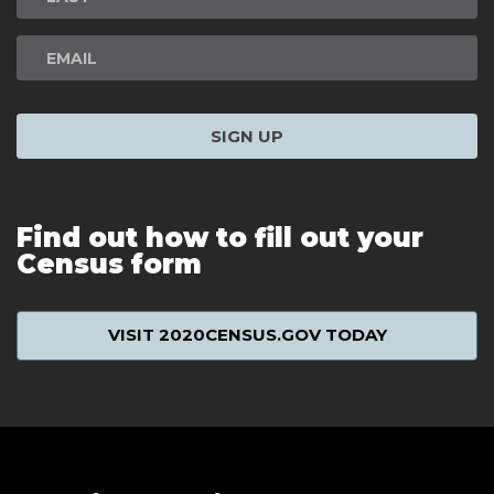
SIGN UP
Find out how to fill out your
Census form
VISIT 2020CENSUS.GOV TODAY