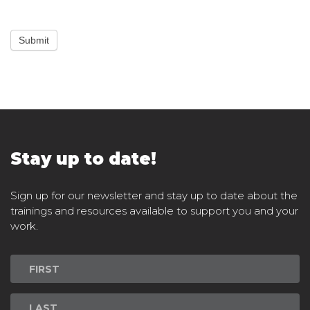
Submit
Stay up to date!
Sign up for our newsletter and stay up to date about the
trainings and resources available to support you and your
work.
Newsletter
Signup