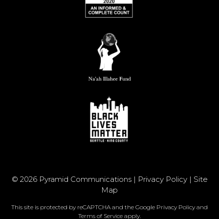
© 2026 Pyramid Communications |
Privacy Policy
|
Site
Map
This site is protected by reCAPTCHA and the Google
Privacy Policy
and
Terms of Service
apply.