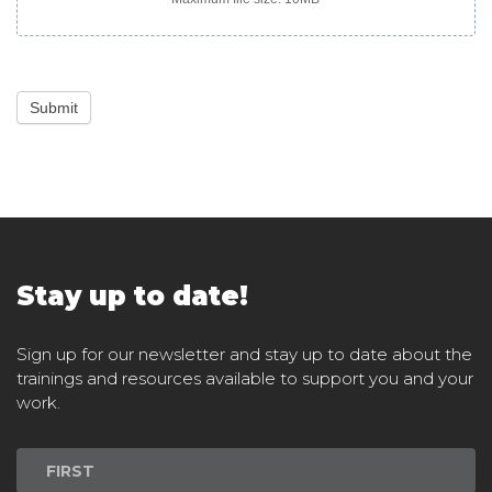
Submit
Stay up to date!
Sign up for our newsletter and stay up to date about the
trainings and resources available to support you and your
work.
Newsletter