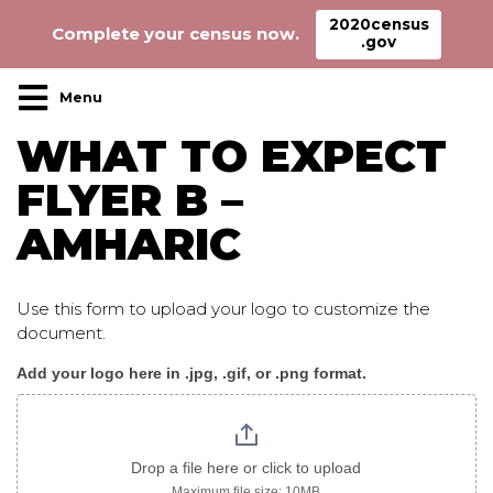
2020census
Complete your census now.
.gov
Main Navigation
WHAT TO EXPECT
FLYER B –
AMHARIC
Use this form to upload your logo to customize the
document.
Add your logo here in .jpg, .gif, or .png format.
WhatToExpect_flyer
B
amharic
Drop a file here or click to upload
Maximum file size: 10MB