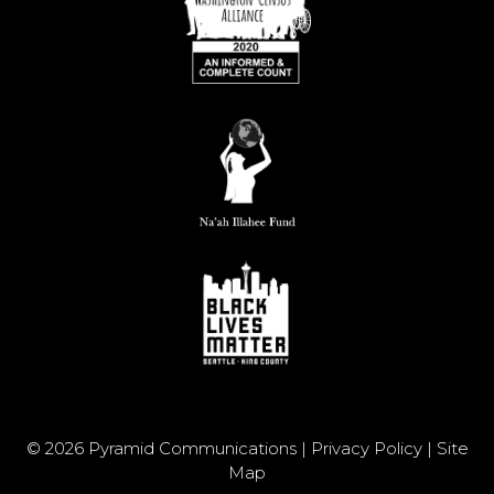
© 2026 Pyramid Communications |
Privacy Policy
|
Site
Map