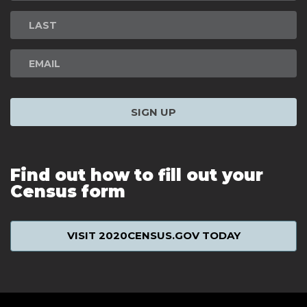
Signup
SIGN UP
Find out how to fill out your
Census form
VISIT 2020CENSUS.GOV TODAY