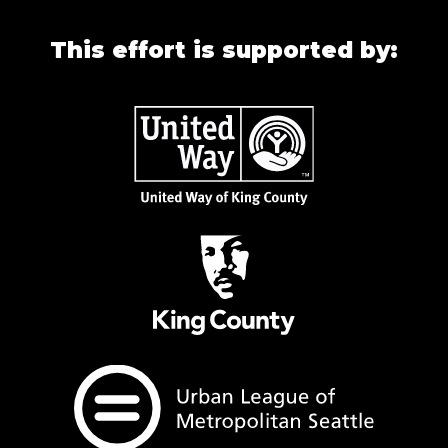
This effort is supported by: