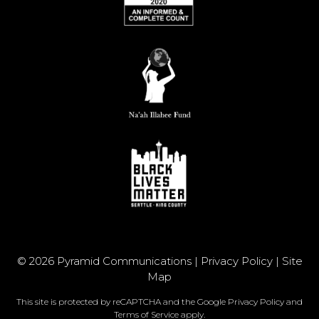
© 2026 Pyramid Communications |
Privacy Policy
|
Site
Map
This site is protected by reCAPTCHA and the Google
Privacy Policy
and
Terms of Service
apply.