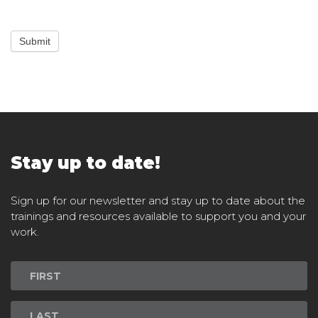
Submit
Stay up to date!
Sign up for our newsletter and stay up to date about the
trainings and resources available to support you and your
work.
Newsletter
Signup