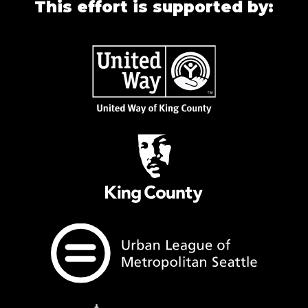
This effort is supported by: