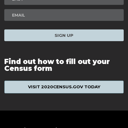
SIGN UP
Find out how to fill out your
Census form
VISIT 2020CENSUS.GOV TODAY