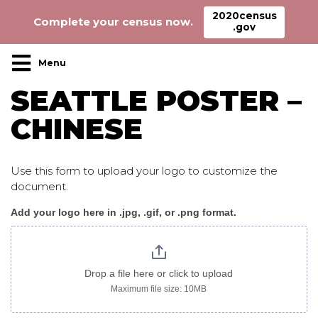
2020census
Complete your census now.
.gov
Main Navigation
SEATTLE POSTER –
CHINESE
Use this form to upload your logo to customize the
document.
Add your logo here in .jpg, .gif, or .png format.
Seattle_poster_chinese
Drop a file here or click to upload
Maximum file size: 10MB