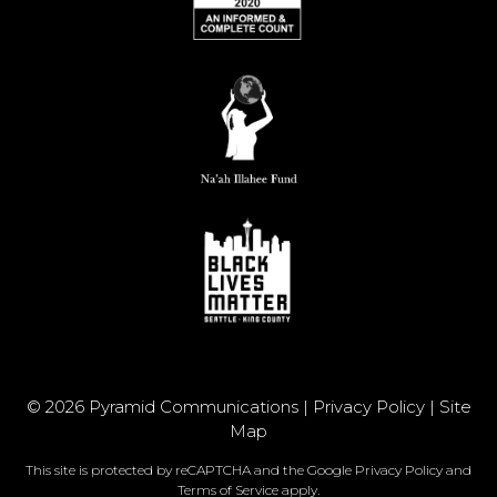
© 2026 Pyramid Communications |
Privacy Policy
|
Site
Map
This site is protected by reCAPTCHA and the Google
Privacy Policy
and
Terms of Service
apply.