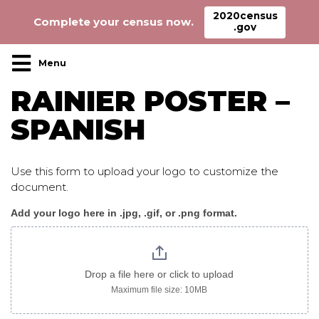
2020census
Complete your census now.
.gov
Main Navigation
RAINIER POSTER –
SPANISH
Use this form to upload your logo to customize the
document.
Add your logo here in .jpg, .gif, or .png format.
Rainier_poster_spanish
Drop a file here or click to upload
Maximum file size: 10MB