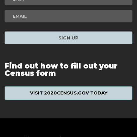
SIGN UP
Find out how to fill out your
Census form
VISIT 2020CENSUS.GOV TODAY