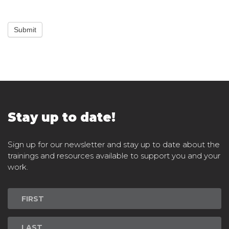
Submit
Stay up to date!
Sign up for our newsletter and stay up to date about the
trainings and resources available to support you and your
work.
Newsletter
Signup