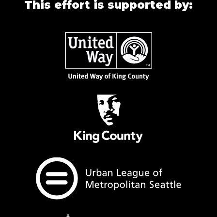
This effort is supported by: