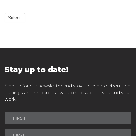
Submit
Stay up to date!
Sign up for our newsletter and stay up to date about the
trainings and resources available to support you and your
work.
Newsletter
Signup