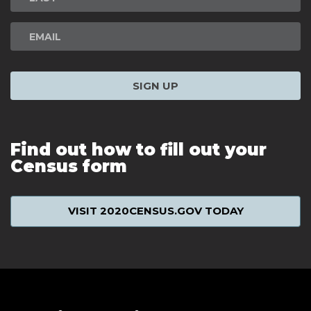
SIGN UP
Find out how to fill out your
Census form
VISIT 2020CENSUS.GOV TODAY