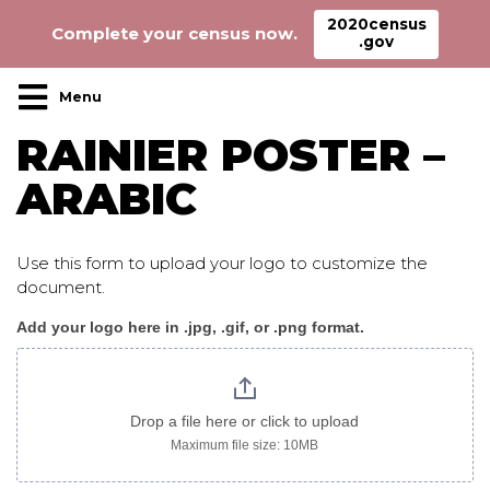
2020census
Complete your census now.
.gov
Main Navigation
RAINIER POSTER –
ARABIC
Use this form to upload your logo to customize the
document.
Add your logo here in .jpg, .gif, or .png format.
Rainier_poster_arabic
Drop a file here or click to upload
Maximum file size: 10MB