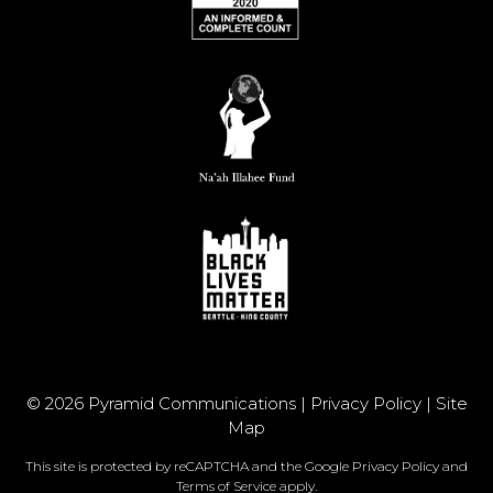
© 2026 Pyramid Communications |
Privacy Policy
|
Site
Map
This site is protected by reCAPTCHA and the Google
Privacy Policy
and
Terms of Service
apply.