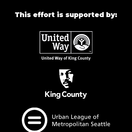
This effort is supported by: