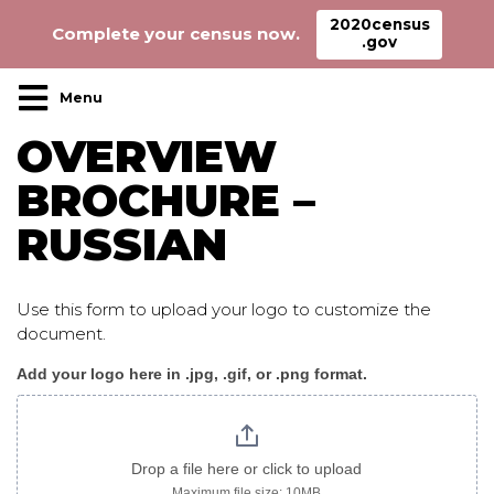
2020census
Complete your census now.
.gov
Main Navigation
OVERVIEW
BROCHURE –
RUSSIAN
Use this form to upload your logo to customize the
document.
Add your logo here in .jpg, .gif, or .png format.
Overview_brochure_russian
logo
only
Drop a file here or click to upload
Maximum file size: 10MB