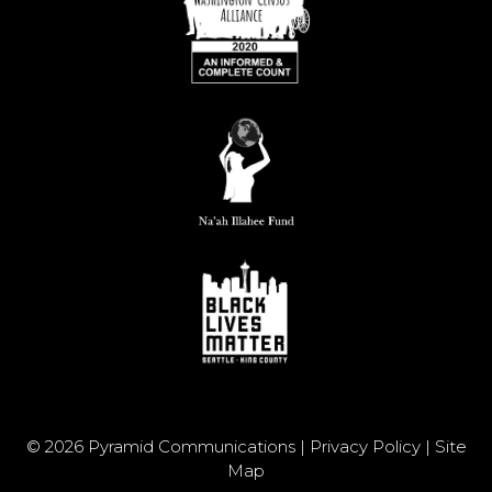
© 2026 Pyramid Communications |
Privacy Policy
|
Site
Map