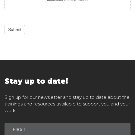
Submit
Stay up to date!
Sign up for our newsletter and stay up to date about the
trainings and resources available to support you and your
work.
Newsletter