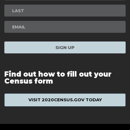
Signup
SIGN UP
Find out how to fill out your
Census form
VISIT 2020CENSUS.GOV TODAY