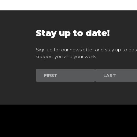
Stay up to date!
Sign up for our newsletter and stay up to dat
support you and your work.
Newsletter
Signup