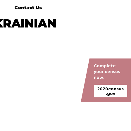
Contact Us
KRAINIAN
Complete
your census
now.
2020census
.gov