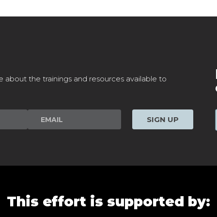
e about the trainings and resources available to
SIGN UP
This effort is supported by: