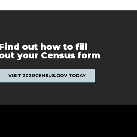
Find out how to fill
out your Census form
VISIT 2020CENSUS.GOV TODAY