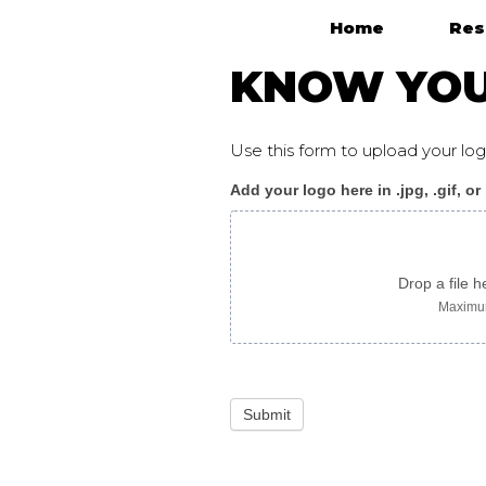
Home
Res
Main Navigation
KNOW YOUR
Use this form to upload your l
Add your logo here in .jpg, .gif, or
KnowYourRights_flyer
ukrainian
Drop a file h
Maximum
Submit