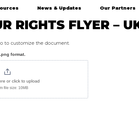
ources
News & Updates
Our Partners
 RIGHTS FLYER – U
ogo to customize the document.
 .png format.
ere or click to upload
 file size: 10MB