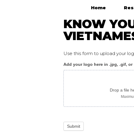
Home
Res
Main Navigation
KNOW YOUR
VIETNAME
Use this form to upload your l
Add your logo here in .jpg, .gif, or
KnowYourRights_flyer
vietnamese
Drop a file h
Maximum
Submit