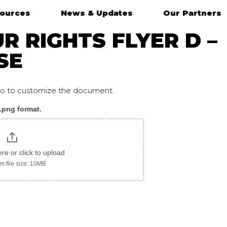
ources
News & Updates
Our Partners
 RIGHTS FLYER D –
SE
ogo to customize the document.
 .png format.
_D
ere or click to upload
 file size: 10MB