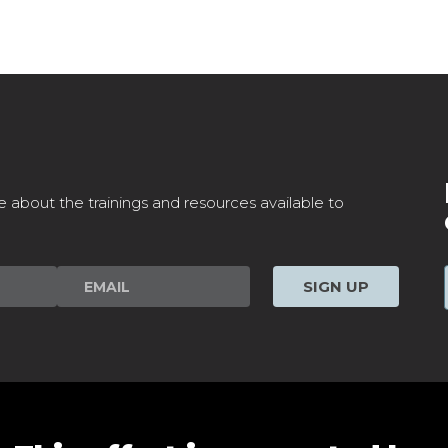
e about the trainings and resources available to
SIGN UP