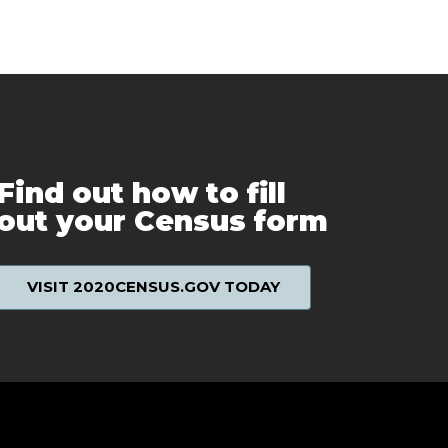
Find out how to fill
out your Census form
VISIT 2020CENSUS.GOV TODAY