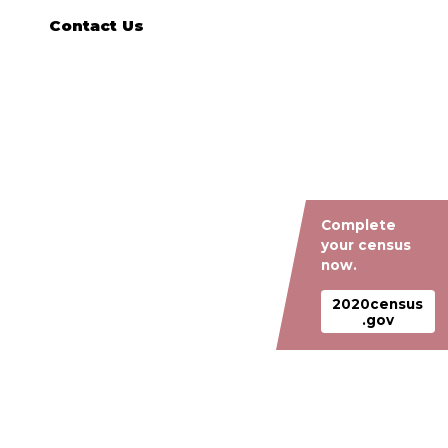
Contact Us
Complete
your census
now.
2020census
.gov