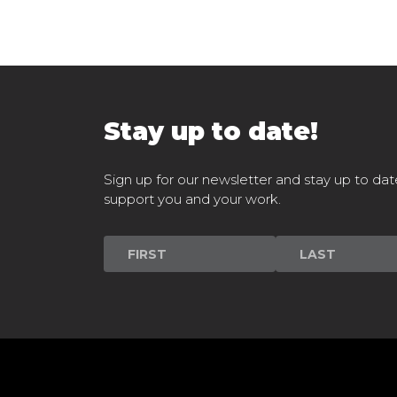
Stay up to date!
Sign up for our newsletter and stay up to dat
support you and your work.
Newsletter
Signup