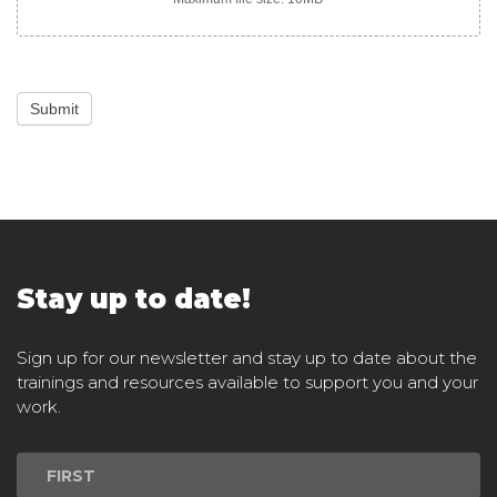
Submit
Stay up to date!
Sign up for our newsletter and stay up to date about the
trainings and resources available to support you and your
work.
Newsletter