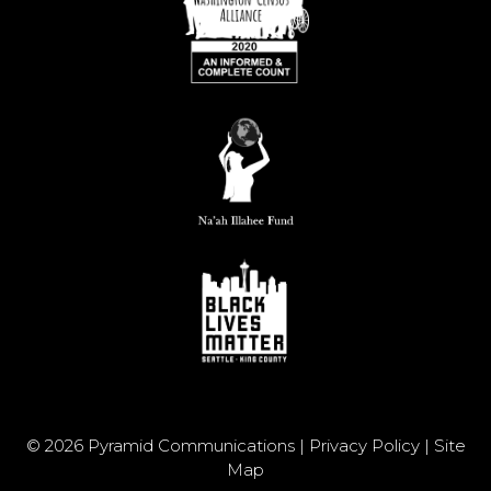
© 2026 Pyramid Communications |
Privacy Policy
|
Site
Map