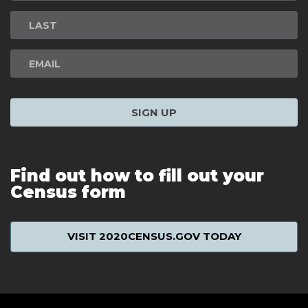
Signup
SIGN UP
Find out how to fill out your
Census form
VISIT 2020CENSUS.GOV TODAY