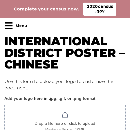
2020census
Complete your census now.
.gov
Main Navigation
INTERNATIONAL
DISTRICT POSTER –
CHINESE
Use this form to upload your logo to customize the
document.
Add your logo here in .jpg, .gif, or .png format.
InternationalDistrict_poster
chinese
Drop a file here or click to upload
Maximum file size: 10MB