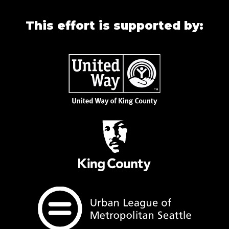
This effort is supported by: