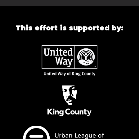
This effort is supported by: