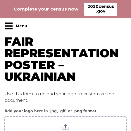
2020census
Complete your census now.
.gov
Main Navigation
FAIR
REPRESENTATION
POSTER –
UKRAINIAN
Use this form to upload your logo to customize the
document.
Add your logo here in .jpg, .gif, or .png format.
Fair_Representation_poster_ukrainian