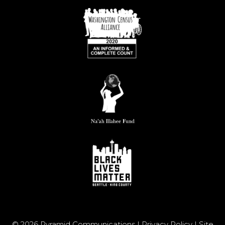
© 2026 Pyramid Communications |
Privacy Policy
|
Site