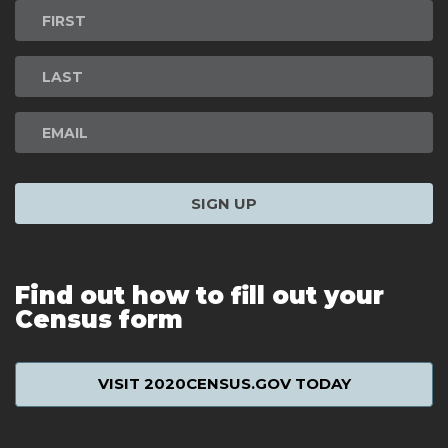
Newsletter
Signup
SIGN UP
Find out how to fill out your
Census form
VISIT 2020CENSUS.GOV TODAY