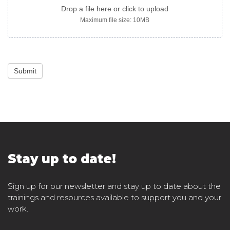
Drop a file here or click to upload
Maximum file size: 10MB
Submit
Stay up to date!
Sign up for our newsletter and stay up to date about the
trainings and resources available to support you and your
work.