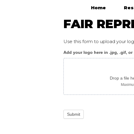
Home
Res
Main Navigation
FAIR REPR
Use this form to upload your l
Add your logo here in .jpg, .gif, or
Fair_Representation_p
Drop a file h
Maximum
Submit