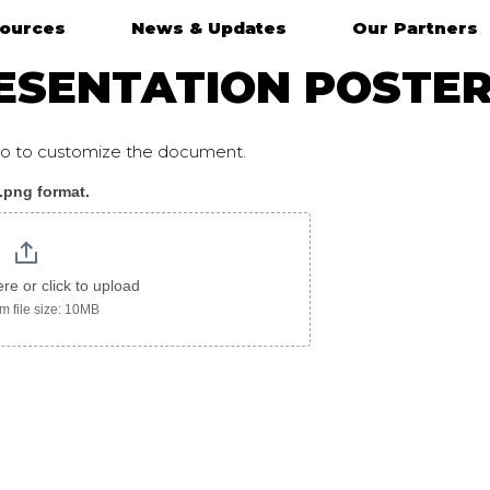
ources
News & Updates
Our Partners
ESENTATION POSTER
ogo to customize the document.
 .png format.
oster_chinese
ere or click to upload
 file size: 10MB