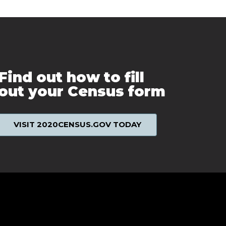
Find out how to fill
out your Census form
VISIT 2020CENSUS.GOV TODAY