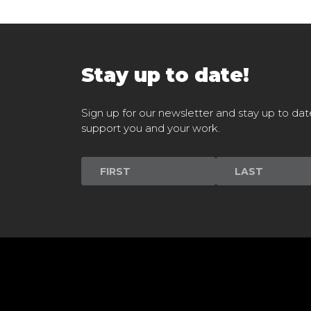
Stay up to date!
Sign up for our newsletter and stay up to dat
support you and your work.
Newsletter
Signup