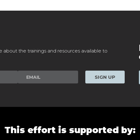
e about the trainings and resources available to
SIGN UP
This effort is supported by: