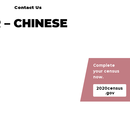
Contact Us
 – CHINESE
Complete
your census
now.
2020census
.gov