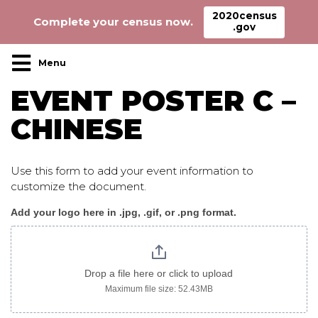
2020census
Complete your census now.
.gov
Main Navigation
EVENT POSTER C –
CHINESE
Use this form to add your event information to
customize the document.
Add your logo here in .jpg, .gif, or .png format.
Event_poster_c_chinese
Drop a file here or click to upload
Maximum file size: 52.43MB