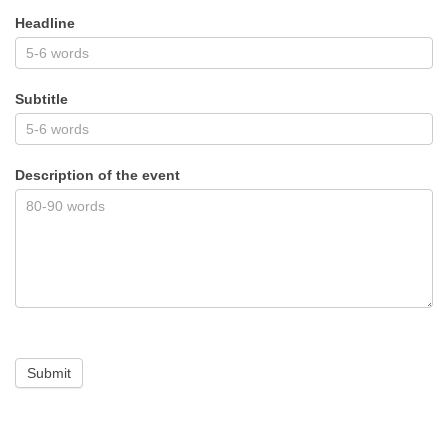
Headline
Subtitle
Description of the event
Submit