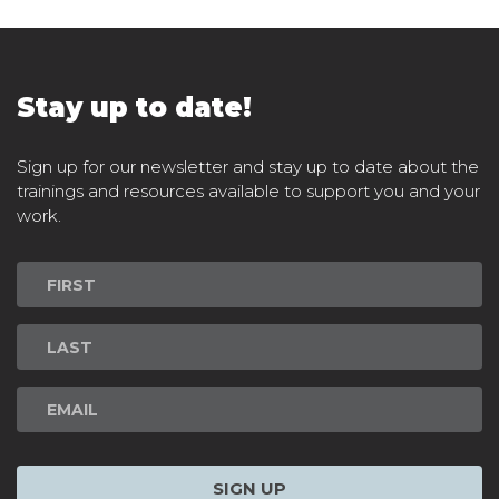
Stay up to date!
Sign up for our newsletter and stay up to date about the
trainings and resources available to support you and your
work.
Newsletter
Signup
SIGN UP