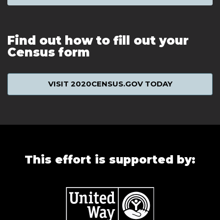
Find out how to fill out your
Census form
VISIT 2020CENSUS.GOV TODAY
This effort is supported by: