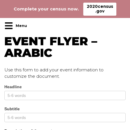
2020census
Complete your census now.
.gov
Main Navigation
EVENT FLYER –
ARABIC
Use this form to add your event information to
customize the document.
Headline
Event_flyer_arabic
Subtitle