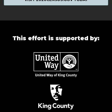
This effort is supported by: