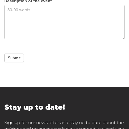
Description of the event
Submit
Stay up to date!
Sign up for our newsletter and stay up to date about the
trainings and resources available to support you and your