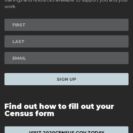
work.
Newsletter
Signup
SIGN UP
Find out how to fill out your
Census form
VISIT 2020CENSUS.GOV TODAY