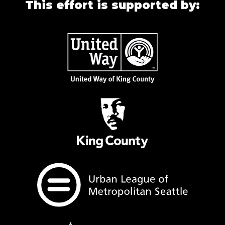
This effort is supported by: