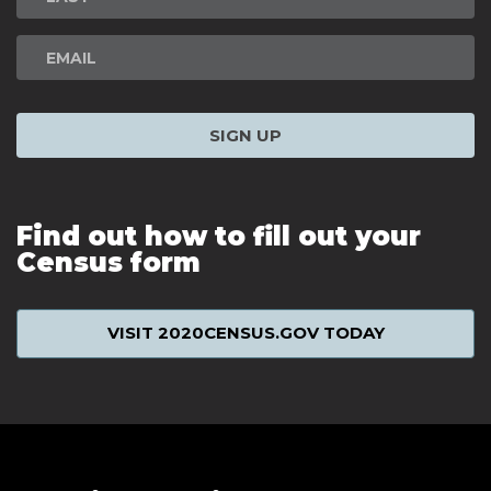
SIGN UP
Find out how to fill out your
Census form
VISIT 2020CENSUS.GOV TODAY