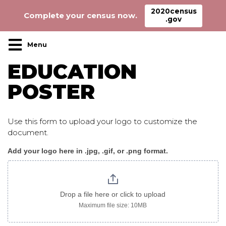
2020census
Complete your census now.
.gov
Main Navigation
EDUCATION
POSTER
Use this form to upload your logo to customize the
document.
Add your logo here in .jpg, .gif, or .png format.
Education_poster
logo
only
Drop a file here or click to upload
Maximum file size: 10MB