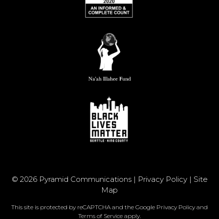
© 2026 Pyramid Communications |
Privacy Policy
|
Site
Map
This site is protected by reCAPTCHA and the Google
Privacy Policy
and
Terms of Service
apply.