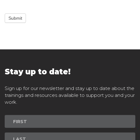
Submit
Stay up to date!
Sign up for our newsletter and stay up to date about the
trainings and resources available to support you and your
work.
Newsletter
Signup