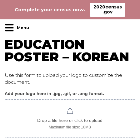
2020census
Complete your census now.
.gov
Main Navigation
EDUCATION
POSTER – KOREAN
Use this form to upload your logo to customize the
document.
Add your logo here in .jpg, .gif, or .png format.
Education_poster_korean
logo
only
Drop a file here or click to upload
Maximum file size: 10MB