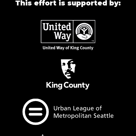
This effort is supported by: