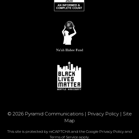
© 2026 Pyramid Communications |
Privacy Policy
|
Site
Map
This site is protected by reCAPTCHA and the Google
Privacy Policy
and
Terms of Service
apply.