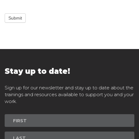
Submit
Stay up to date!
Sign up for our newsletter and stay up to date about the
trainings and resources available to support you and your
work.
Newsletter
Signup