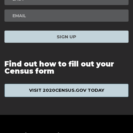
SIGN UP
Find out how to fill out your
Census form
VISIT 2020CENSUS.GOV TODAY