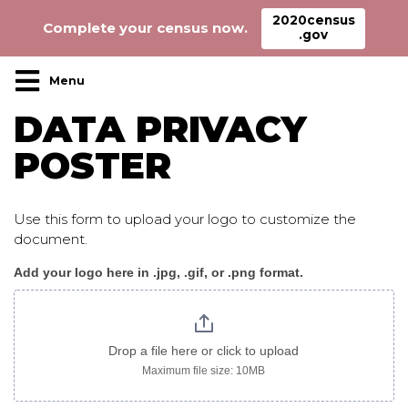
2020census
Complete your census now.
.gov
Main Navigation
DATA PRIVACY
POSTER
Use this form to upload your logo to customize the
document.
Add your logo here in .jpg, .gif, or .png format.
DataPrivacy_poster
Drop a file here or click to upload
Maximum file size: 10MB