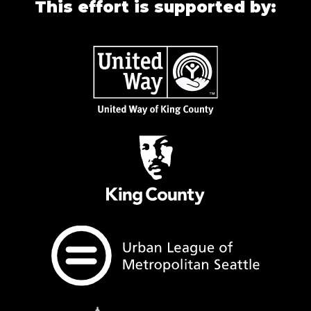
This effort is supported by: