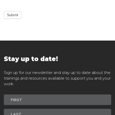
Submit
Stay up to date!
Sign up for our newsletter and stay up to date about the
trainings and resources available to support you and your
work.
Newsletter
Signup