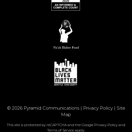
© 2026 Pyramid Communications |
Privacy Policy
|
Site
Map
This site is protected by reCAPTCHA and the Google
Privacy Policy
and
Terms of Service
apply.