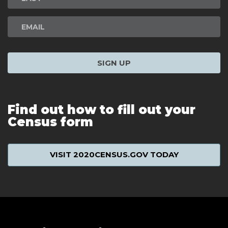
SIGN UP
Find out how to fill out your
Census form
VISIT 2020CENSUS.GOV TODAY