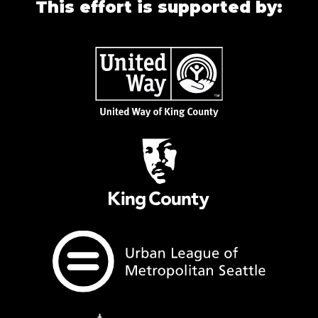
This effort is supported by: