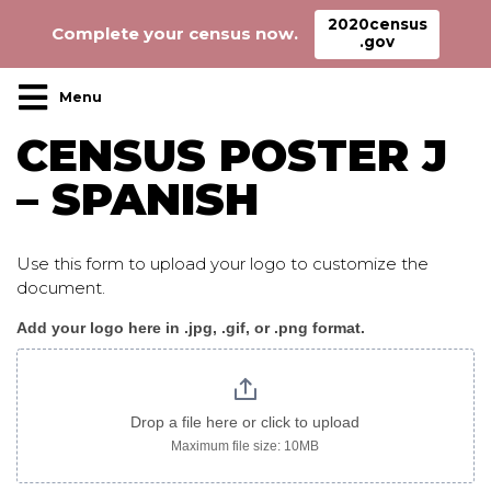
2020census
Complete your census now.
.gov
Main Navigation
CENSUS POSTER J
– SPANISH
Use this form to upload your logo to customize the
document.
Add your logo here in .jpg, .gif, or .png format.
Census_poster
J
spanish
Drop a file here or click to upload
Maximum file size: 10MB