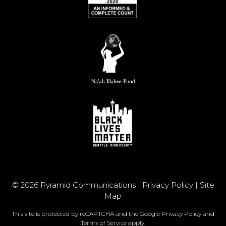
© 2026 Pyramid Communications |
Privacy Policy
|
Site
Map
This site is protected by reCAPTCHA and the Google
Privacy Policy
and
Terms of Service
apply.