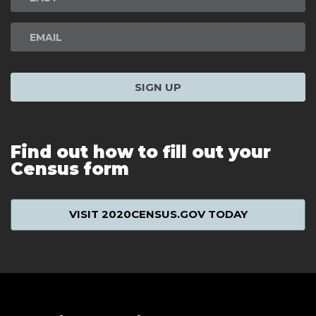
SIGN UP
Find out how to fill out your
Census form
VISIT 2020CENSUS.GOV TODAY