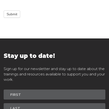
Submit
Stay up to date!
Sign up for our newsletter and stay up to date about the
trainings and resources available to support you and your
work.
Newsletter
Signup