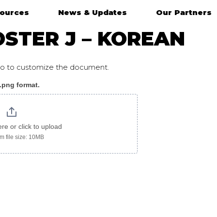
ources
News & Updates
Our Partners
STER J – KOREAN
ogo to customize the document.
 .png format.
ere or click to upload
 file size: 10MB