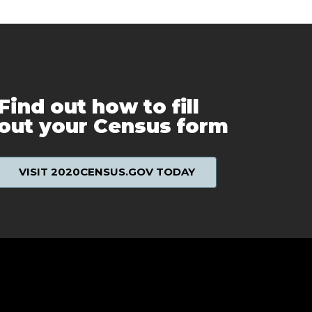
Find out how to fill
out your Census form
VISIT 2020CENSUS.GOV TODAY