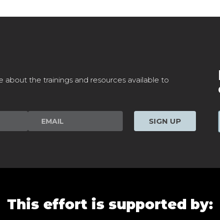
e about the trainings and resources available to
SIGN UP
This effort is supported by: