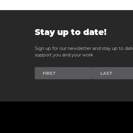
Stay up to date!
Sign up for our newsletter and stay up to dat
support you and your work.
Newsletter
Signup