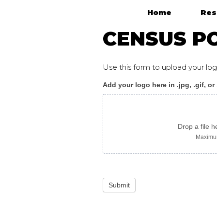
Home
Res
Main Navigation
CENSUS PO
Use this form to upload your l
Add your logo here in .jpg, .gif, or
Census_poster
J
korean
Drop a file h
Maximum
Submit