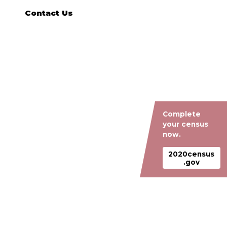
Contact Us
Complete
your census
now.
2020census
.gov