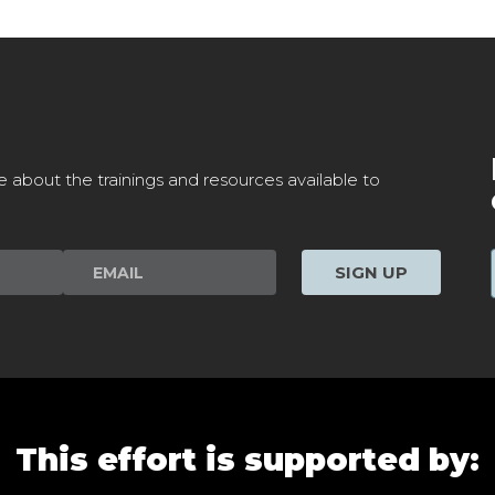
e about the trainings and resources available to
SIGN UP
This effort is supported by: