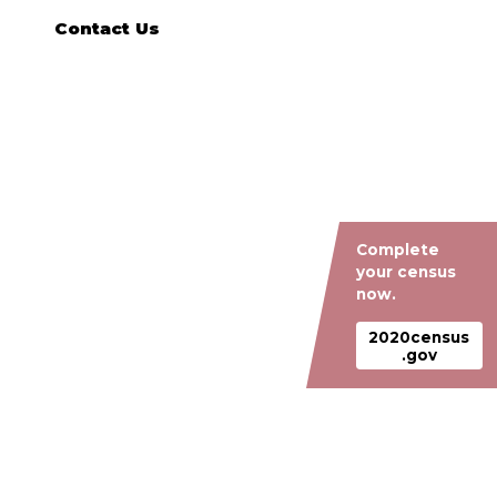
Contact Us
Complete
your census
now.
2020census
.gov