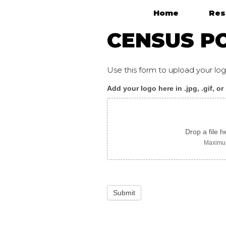
Home
Res
Main Navigation
CENSUS PO
Use this form to upload your l
Add your logo here in .jpg, .gif, or
Census_poster
J
arabic
Drop a file h
Maximum
Submit