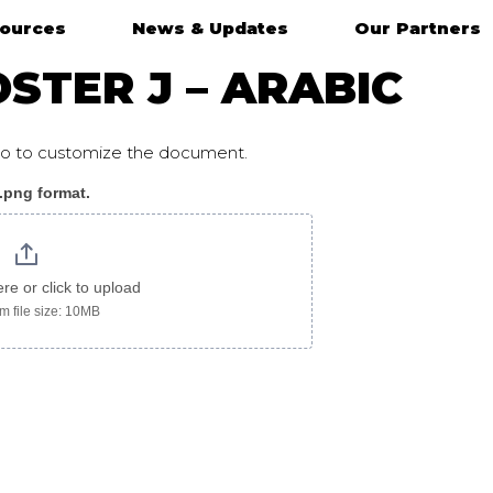
ources
News & Updates
Our Partners
STER J – ARABIC
ogo to customize the document.
 .png format.
ere or click to upload
 file size: 10MB