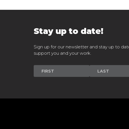
Stay up to date!
Sign up for our newsletter and stay up to dat
support you and your work.
Newsletter
Signup