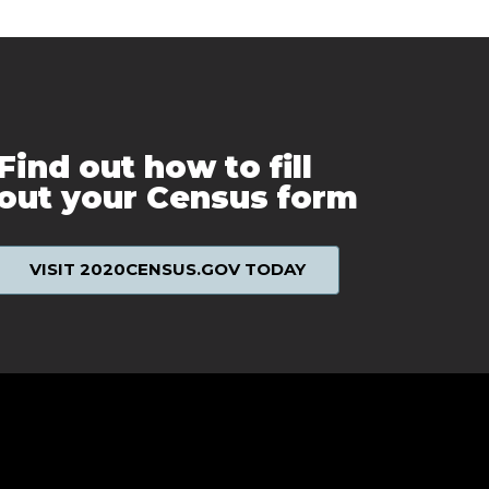
Find out how to fill
out your Census form
VISIT 2020CENSUS.GOV TODAY