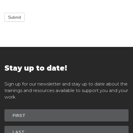
Submit
Stay up to date!
Sign up for our newsletter and stay up to date about the
trainings and resources available to support you and your
work.
Newsletter
Signup