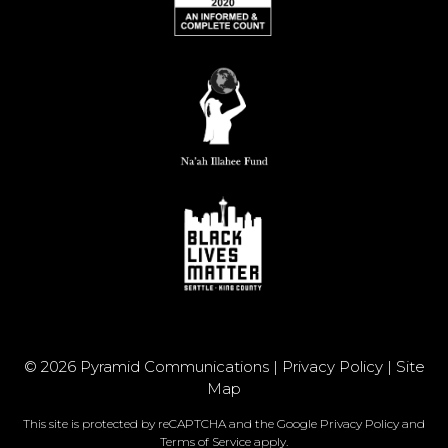
© 2026 Pyramid Communications |
Privacy Policy
|
Site
Map
This site is protected by reCAPTCHA and the Google
Privacy Policy
and
Terms of Service
apply.