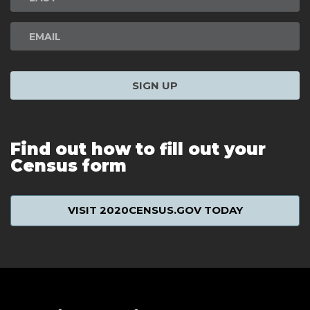
SIGN UP
Find out how to fill out your
Census form
VISIT 2020CENSUS.GOV TODAY