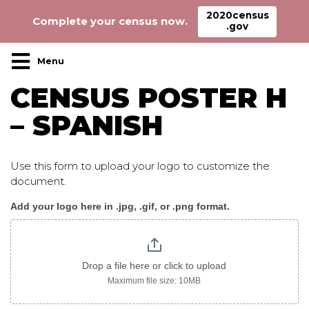
2020census
Complete your census now.
.gov
Main Navigation
CENSUS POSTER H
– SPANISH
Use this form to upload your logo to customize the
document.
Add your logo here in .jpg, .gif, or .png format.
Census_poster
H
spanish
Drop a file here or click to upload
Maximum file size: 10MB