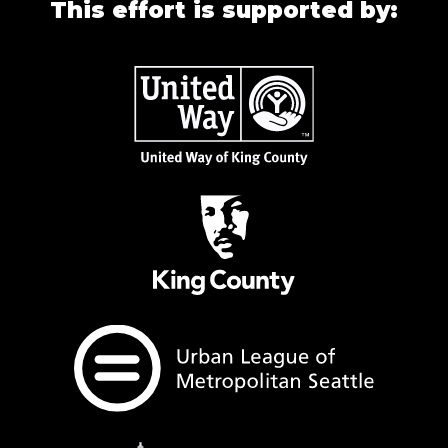
This effort is supported by: