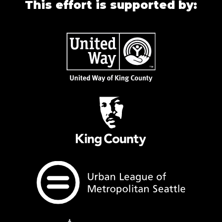
This effort is supported by: