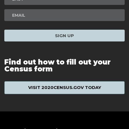
SIGN UP
Find out how to fill out your
Census form
VISIT 2020CENSUS.GOV TODAY