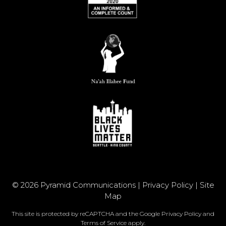
© 2026 Pyramid Communications |
Privacy Policy
|
Site
Map
This site is protected by reCAPTCHA and the Google
Privacy Policy
and
Terms of Service
apply.