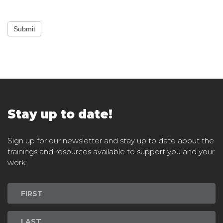
Submit
Stay up to date!
Sign up for our newsletter and stay up to date about the
trainings and resources available to support you and your
work.
Newsletter
Signup