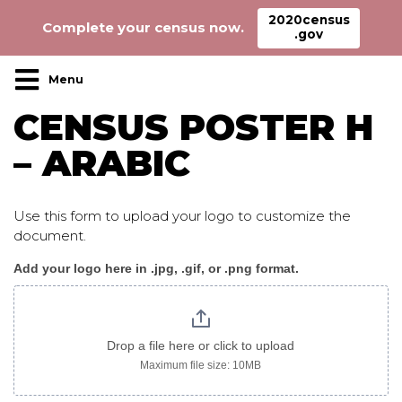
2020census
Complete your census now.
.gov
Main Navigation
CENSUS POSTER H
– ARABIC
Use this form to upload your logo to customize the
document.
Add your logo here in .jpg, .gif, or .png format.
Census_poster
H
arabic
Drop a file here or click to upload
Maximum file size: 10MB