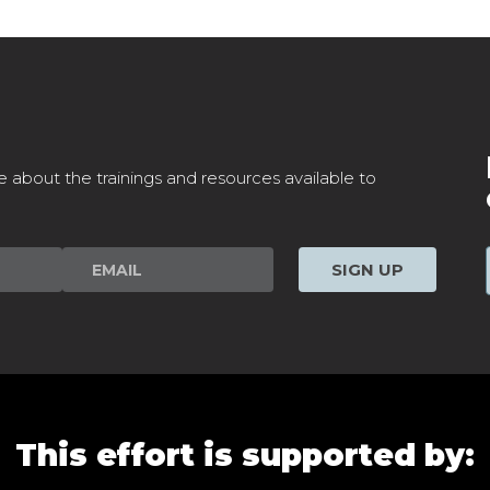
e about the trainings and resources available to
SIGN UP
This effort is supported by: