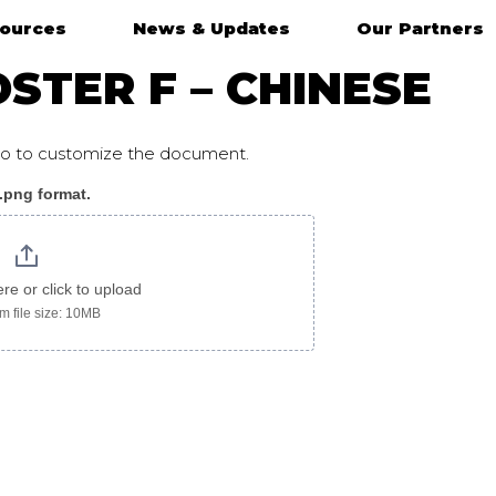
ources
News & Updates
Our Partners
STER F – CHINESE
ogo to customize the document.
 .png format.
ere or click to upload
 file size: 10MB