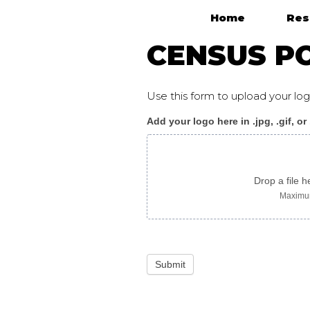
Home
Res
Main Navigation
CENSUS PO
Use this form to upload your l
Add your logo here in .jpg, .gif, or
Census_poster
F
chinese
Drop a file h
Maximum
Submit