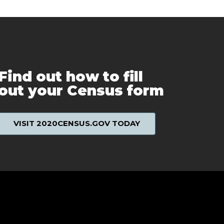
Find out how to fill
out your Census form
VISIT 2020CENSUS.GOV TODAY