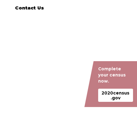
Contact Us
Complete
your census
now.
2020census
.gov