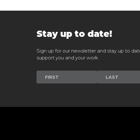
Stay up to date!
Sign up for our newsletter and stay up to dat
support you and your work.
Newsletter
Signup