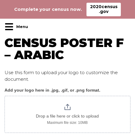
2020census
Complete your census now.
.gov
Main Navigation
CENSUS POSTER F
– ARABIC
Use this form to upload your logo to customize the
document.
Add your logo here in .jpg, .gif, or .png format.
Census_poster
F
arabic
Drop a file here or click to upload
Maximum file size: 10MB