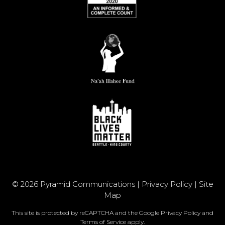
© 2026 Pyramid Communications |
Privacy Policy
|
Site
Map
This site is protected by reCAPTCHA and the Google
Privacy Policy
and
Terms of Service
apply.