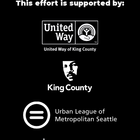
This effort is supported by: