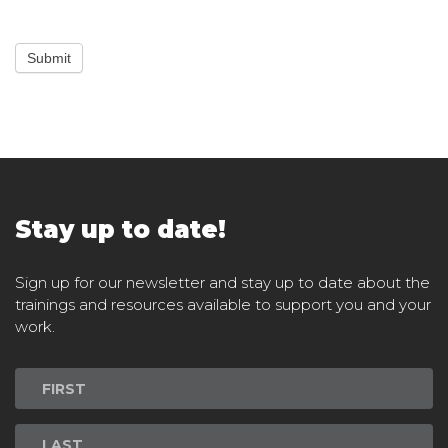
Submit
Stay up to date!
Sign up for our newsletter and stay up to date about the
trainings and resources available to support you and your
work.
Newsletter
Signup