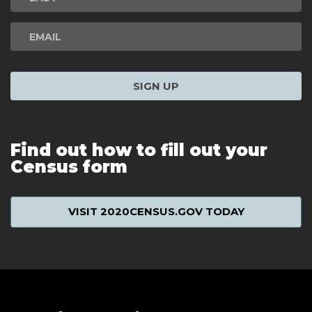
SIGN UP
Find out how to fill out your
Census form
VISIT 2020CENSUS.GOV TODAY