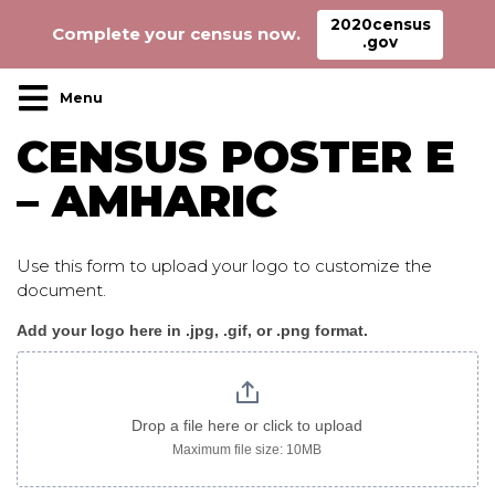
2020census
Complete your census now.
.gov
Main Navigation
CENSUS POSTER E
– AMHARIC
Use this form to upload your logo to customize the
document.
Add your logo here in .jpg, .gif, or .png format.
Census_poster
E
amharic
Drop a file here or click to upload
Maximum file size: 10MB