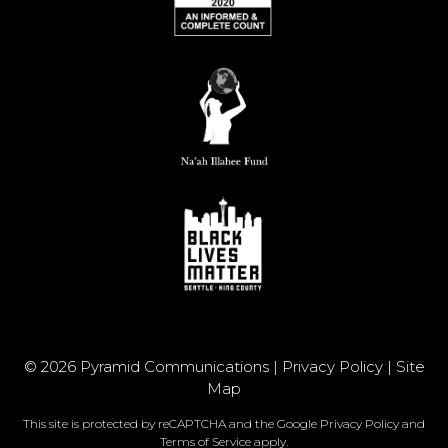
© 2026 Pyramid Communications |
Privacy Policy
|
Site
Map
This site is protected by reCAPTCHA and the Google
Privacy Policy
and
Terms of Service
apply.