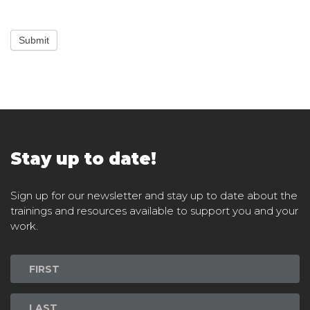
Submit
Stay up to date!
Sign up for our newsletter and stay up to date about the
trainings and resources available to support you and your
work.
Newsletter
Signup