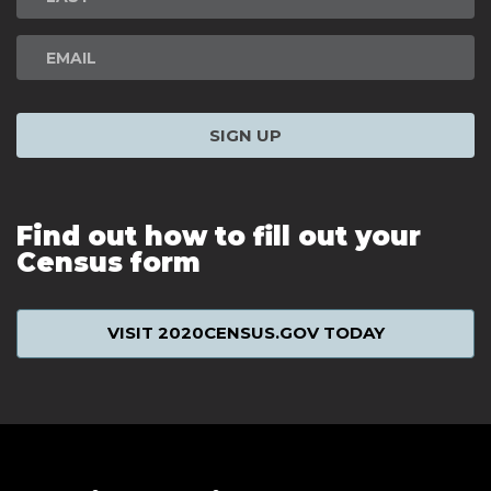
SIGN UP
Find out how to fill out your
Census form
VISIT 2020CENSUS.GOV TODAY