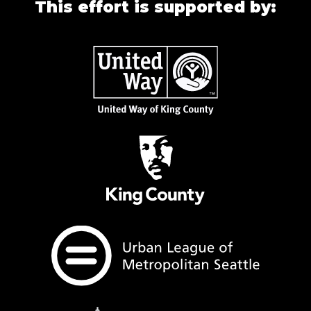
This effort is supported by: