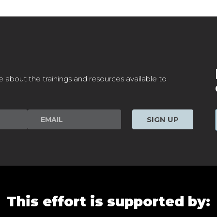
e about the trainings and resources available to
SIGN UP
This effort is supported by: