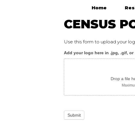
Home
Res
Main Navigation
CENSUS PO
Use this form to upload your l
Add your logo here in .jpg, .gif, or
Census_poster_arabic
Drop a file h
Maximum
Submit