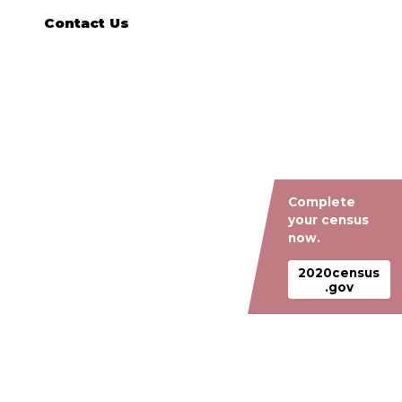
Contact Us
Complete
your census
now.
2020census
.gov