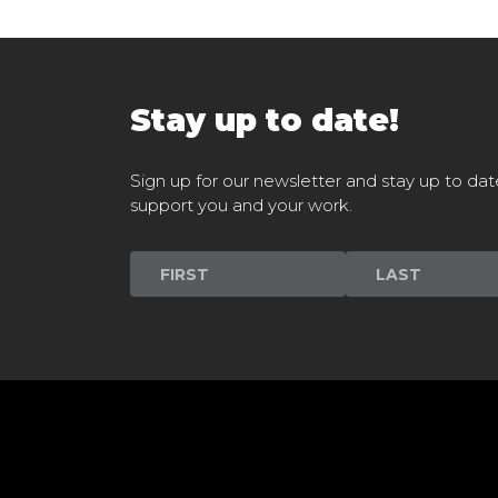
Stay up to date!
Sign up for our newsletter and stay up to dat
support you and your work.
Newsletter
Signup