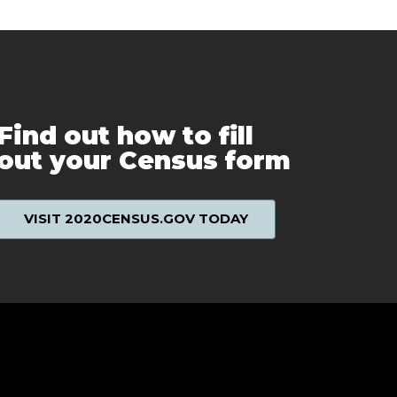
Find out how to fill
out your Census form
VISIT 2020CENSUS.GOV TODAY