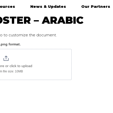
ources
News & Updates
Our Partners
STER – ARABIC
ogo to customize the document.
 .png format.
ere or click to upload
 file size: 10MB