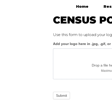
Home
Res
Main Navigation
CENSUS P
Use this form to upload your l
Add your logo here in .jpg, .gif, or
Census_poster_amhar
logo
only
Drop a file h
Maximum
Submit