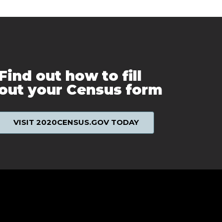
Find out how to fill
out your Census form
VISIT 2020CENSUS.GOV TODAY