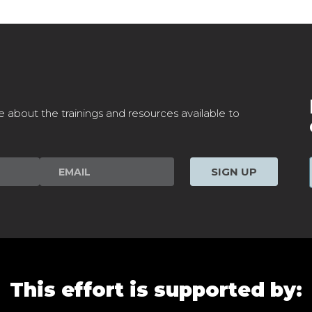
e about the trainings and resources available to
SIGN UP
This effort is supported by: