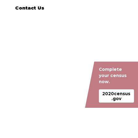
Contact Us
Complete
your census
now.
2020census
.gov