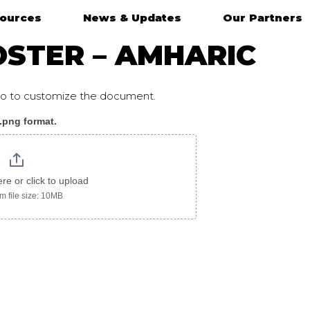
ources
News & Updates
Our Partners
OSTER – AMHARIC
ogo to customize the document.
 .png format.
ic
ere or click to upload
 file size: 10MB