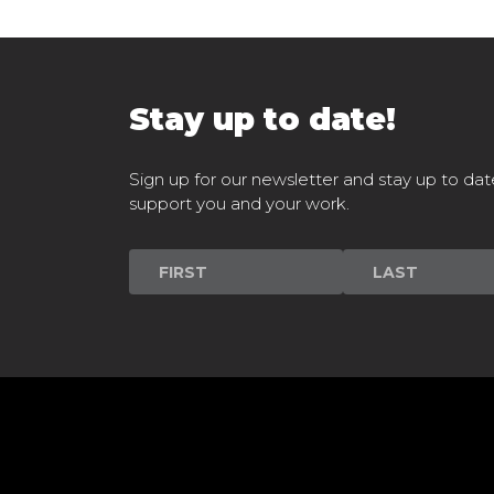
Stay up to date!
Sign up for our newsletter and stay up to dat
support you and your work.
Newsletter
Signup