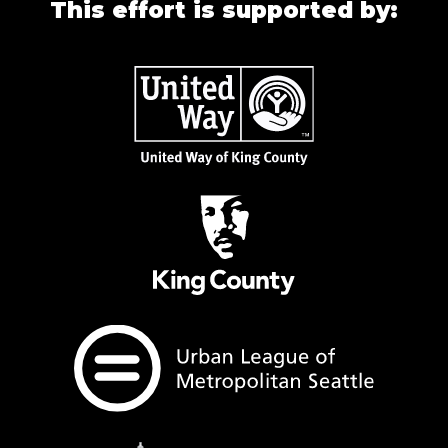
This effort is supported by: