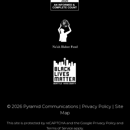
© 2026 Pyramid Communications |
Privacy Policy
|
Site
Map
This site is protected by reCAPTCHA and the Google
Privacy Policy
and
Terms of Service
apply.