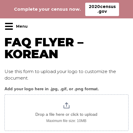
2020census
Complete your census now.
.gov
Main Navigation
FAQ FLYER –
KOREAN
Use this form to upload your logo to customize the
document.
Add your logo here in .jpg, .gif, or .png format.
CensusFAQ_flyer_korean
image
only
Drop a file here or click to upload
Maximum file size: 10MB