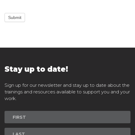
Submit
Stay up to date!
Sign up for our newsletter and stay up to date about the
trainings and resources available to support you and your
work.
Newsletter
Signup