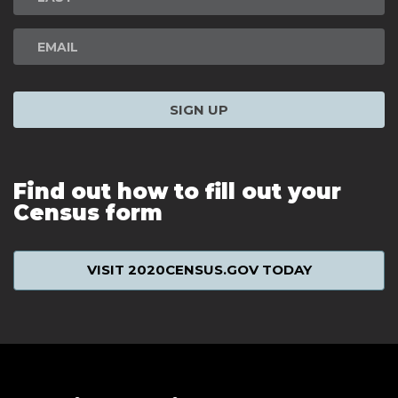
SIGN UP
Find out how to fill out your
Census form
VISIT 2020CENSUS.GOV TODAY