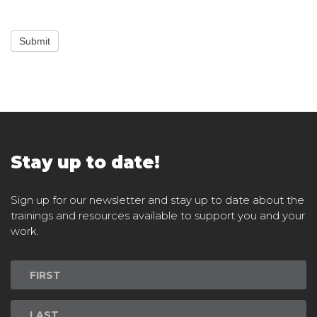
Submit
Stay up to date!
Sign up for our newsletter and stay up to date about the
trainings and resources available to support you and your
work.
Newsletter
Signup