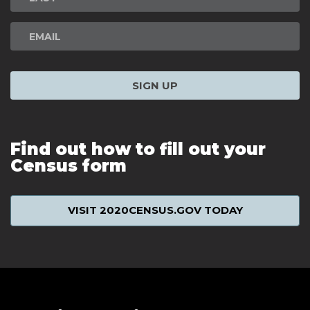
SIGN UP
Find out how to fill out your
Census form
VISIT 2020CENSUS.GOV TODAY