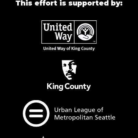
This effort is supported by: