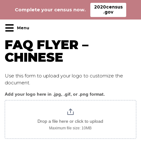
2020census
Complete your census now.
.gov
Main Navigation
FAQ FLYER –
CHINESE
Use this form to upload your logo to customize the
document.
Add your logo here in .jpg, .gif, or .png format.
CensusFAQ_flyer_chinese
image
only
Drop a file here or click to upload
Maximum file size: 10MB