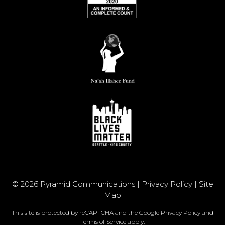
© 2026 Pyramid Communications |
Privacy Policy
|
Site
Map
This site is protected by reCAPTCHA and the Google
Privacy Policy
and
Terms of Service
apply.