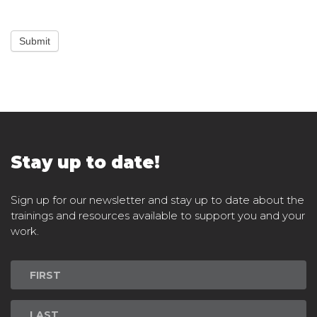
Submit
Stay up to date!
Sign up for our newsletter and stay up to date about the
trainings and resources available to support you and your
work.
Newsletter
Signup