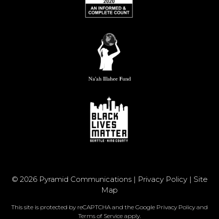
© 2026 Pyramid Communications |
Privacy Policy
|
Site
Map
This site is protected by reCAPTCHA and the Google
Privacy Policy
and
Terms of Service
apply.