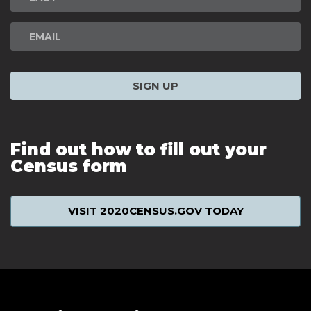
SIGN UP
Find out how to fill out your
Census form
VISIT 2020CENSUS.GOV TODAY