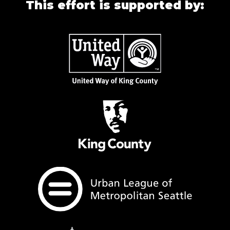
This effort is supported by: