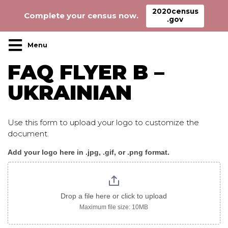
2020census
Complete your census now.
.gov
Main Navigation
FAQ FLYER B –
UKRAINIAN
Use this form to upload your logo to customize the
document.
Add your logo here in .jpg, .gif, or .png format.
CensusFAQ_flyer_B_ukrainian
image
only
Drop a file here or click to upload
Maximum file size: 10MB